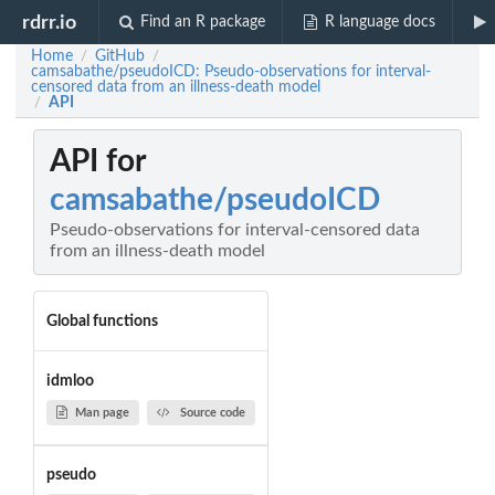
rdrr.io
Find an R package
R language docs
Home
GitHub
/
/
camsabathe/pseudoICD: Pseudo-observations for interval-
censored data from an illness-death model
API
/
API for
camsabathe/pseudoICD
Pseudo-observations for interval-censored data
from an illness-death model
Global functions
idmloo
Man page
Source code
pseudo