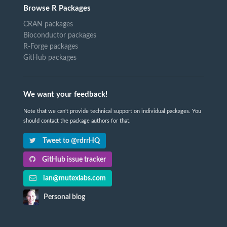
Browse R Packages
CRAN packages
Bioconductor packages
R-Forge packages
GitHub packages
We want your feedback!
Note that we can't provide technical support on individual packages. You
should contact the package authors for that.
Tweet to @rdrrHQ
GitHub issue tracker
ian@mutexlabs.com
Personal blog