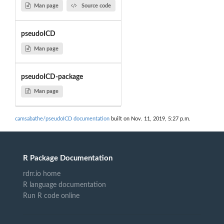
Man page
Source code
pseudoICD
Man page
pseudoICD-package
Man page
camsabathe/pseudoICD documentation
built on Nov. 11, 2019, 5:27 p.m.
R Package Documentation
rdrr.io home
R language documentation
Run R code online