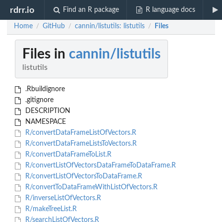
rdrr.io
Find an R package
R language docs
Home
GitHub
cannin/listutils: listutils
Files
/
/
/
Files in
cannin/listutils
listutils
.Rbuildignore
.gitignore
DESCRIPTION
NAMESPACE
R/convertDataFrameListOfVectors.R
R/convertDataFrameListsToVectors.R
R/convertDataFrameToList.R
R/convertListOfVectorsDataFrameToDataFrame.R
R/convertListOfVectorsToDataFrame.R
R/convertToDataFrameWithListOfVectors.R
R/inverseListOfVectors.R
R/makeTreeList.R
R/searchListOfVectors.R