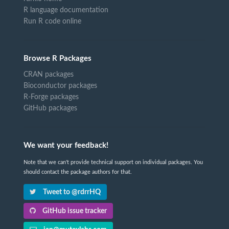
R language documentation
Run R code online
Browse R Packages
CRAN packages
Bioconductor packages
R-Forge packages
GitHub packages
We want your feedback!
Note that we can't provide technical support on individual packages. You
should contact the package authors for that.
Tweet to @rdrrHQ
GitHub issue tracker