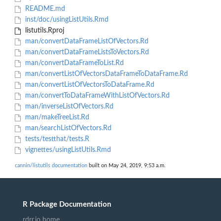
README.md
inst/doc/usingListUtils.Rmd
listutils.Rproj
man/convertDataFrameListOfVectors.Rd
man/convertDataFrameListsToVectors.Rd
man/convertDataFrameToList.Rd
man/convertListOfVectorsDataFrameToDataFrame.Rd
man/convertListOfVectorsToDataFrame.Rd
man/convertToDataFrameWithListOfVectors.Rd
man/inverseListOfVectors.Rd
man/makeTreeList.Rd
man/searchListOfVectors.Rd
tests/testthat/tests.R
vignettes/usingListUtils.Rmd
cannin/listutils documentation
built on May 24, 2019, 9:53 a.m.
R Package Documentation
rdrr.io home