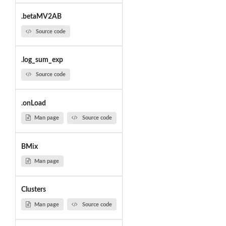
.betaMV2AB
Source code
.log_sum_exp
Source code
.onLoad
Man page
Source code
BMix
Man page
Clusters
Man page
Source code