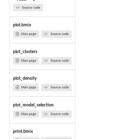
Source code
plot.bmix
Man page
Source code
plot_clusters
Man page
Source code
plot_density
Man page
Source code
plot_model_selection
Man page
Source code
print.bmix