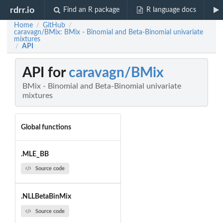
rdrr.io
Find an R package
R language docs
Home
GitHub
/
/
caravagn/BMix: BMix - Binomial and Beta-Binomial univariate
mixtures
API
/
API for
caravagn/BMix
BMix - Binomial and Beta-Binomial univariate
mixtures
Global functions
.MLE_BB
Source code
.NLLBetaBinMix
Source code