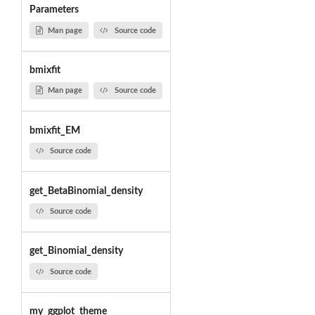
Parameters
Man page
Source code
bmixfit
Man page
Source code
bmixfit_EM
Source code
get_BetaBinomial_density
Source code
get_Binomial_density
Source code
my_ggplot_theme