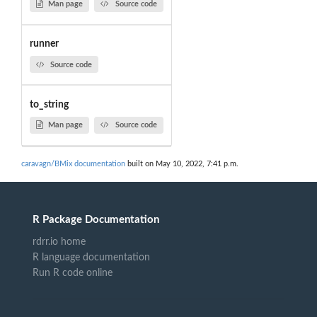
Man page
Source code
runner
Source code
to_string
Man page
Source code
caravagn/BMix documentation
built on May 10, 2022, 7:41 p.m.
R Package Documentation
rdrr.io home
R language documentation
Run R code online