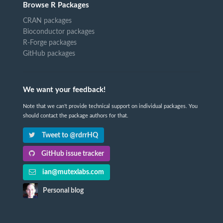
Browse R Packages
CRAN packages
Bioconductor packages
R-Forge packages
GitHub packages
We want your feedback!
Note that we can't provide technical support on individual packages. You
should contact the package authors for that.
Tweet to @rdrrHQ
GitHub issue tracker
ian@mutexlabs.com
Personal blog