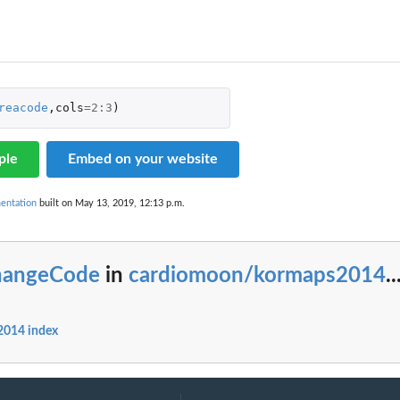
reacode
,
cols
=
2
:
3
)
ple
Embed on your website
entation
built on May 13, 2019, 12:13 p.m.
hangeCode
in
cardiomoon/kormaps2014
..
014 index