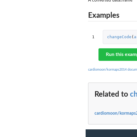
A converted data.frame
Examples
1
changeCode
(
a
Run this exam
cardiomoon/kormaps2014 docum
Related to
c
cardiomoon/kormaps2