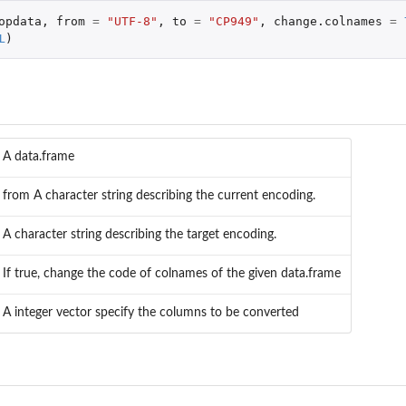
opdata
,
from
=
"UTF-8"
,
to
=
"CP949"
,
change.colnames
=
L
)
A data.frame
from A character string describing the current encoding.
A character string describing the target encoding.
If true, change the code of colnames of the given data.frame
A integer vector specify the columns to be converted