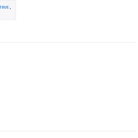
TRUE
,