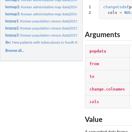
1

changeCode
(
p
kormap2:
Korean administative map data(2014) level 2
2
cols
=
NUL
kormap3:
Korean administative map data(2014) level 3
korpop1:
Korean population census data(2015) level 1
korpop2:
Korean population census data(2015) level 2
Arguments
korpop3:
Korean population census data(2015) level 3
tbc:
New patients with tubeculsosis in South Korea
popdata
Browse all...
from
to
change.colnames
cols
Value