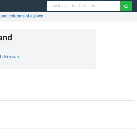
and columns of a given...
 and
th Korean