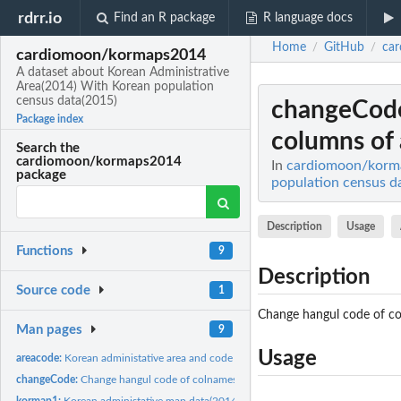
rdrr.io
Find an R package
R language docs
Home
GitHub
ca
/
/
cardiomoon/kormaps2014
A dataset about Korean Administrative
Area(2014) With Korean population
census data(2015)
changeCod
Package index
columns of a
Search the
cardiomoon/kormaps2014
In
cardiomoon/korma
package
population census d
Description
Usage
Functions
9
Description
Source code
1
Change hangul code of co
Man pages
9
Usage
areacode:
Korean administative area and code
changeCode:
Change hangul code of colnames and columns of a given...
kormap1:
Korean administative map data(2014) level 1