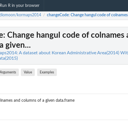
Run R in your browser
rdiomoon/kormaps2014
changeCode
: Change hangul code of colnames 
/
e
: Change hangul code of colnames
 given...
ps2014: A dataset about Korean Administrative Area(2014) Wi
ata(2015)
Arguments
Value
Examples
lnames and columns of a given data.frame