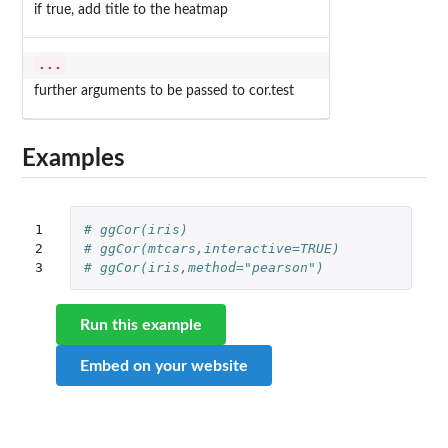
if true, add title to the heatmap
...
further arguments to be passed to cor.test
Examples
1

# ggCor(iris)
2

# ggCor(mtcars,interactive=TRUE)
3
# ggCor(iris,method="pearson")
Run this example
Embed on your website