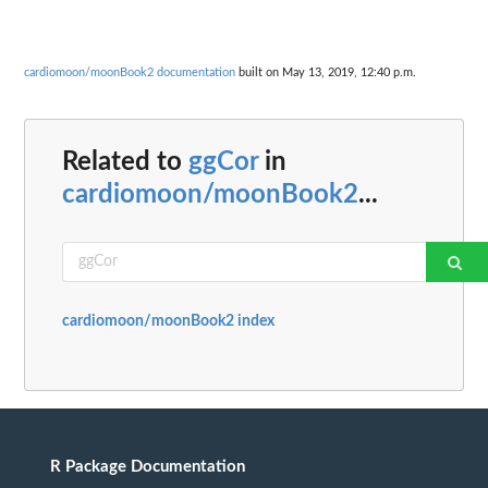
cardiomoon/moonBook2 documentation
built on May 13, 2019, 12:40 p.m.
Related to
ggCor
in
cardiomoon/moonBook2
...
cardiomoon/moonBook2 index
R Package Documentation