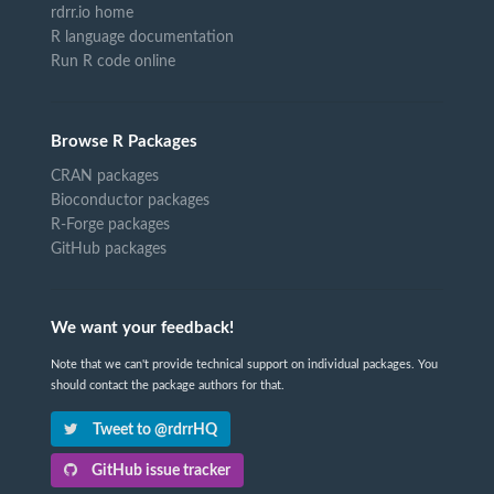
rdrr.io home
R language documentation
Run R code online
Browse R Packages
CRAN packages
Bioconductor packages
R-Forge packages
GitHub packages
We want your feedback!
Note that we can't provide technical support on individual packages. You
should contact the package authors for that.
Tweet to @rdrrHQ
GitHub issue tracker