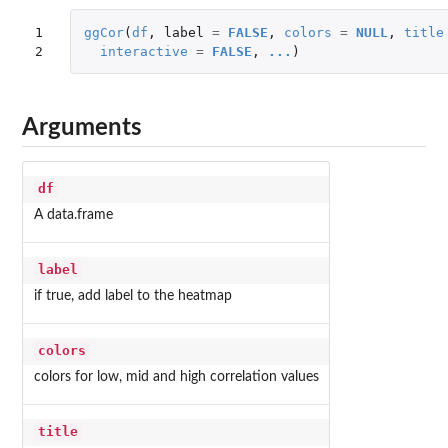
1

ggCor
(
df
,
label
=
FALSE
,
colors
=
NULL
,
title
2
interactive
=
FALSE
,
...
)
Arguments
df
A data.frame
label
if true, add label to the heatmap
colors
colors for low, mid and high correlation values
title