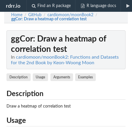
rdrr.io
Find an R package
R language docs
Home
GitHub
cardiomoon/moonBook2
/
/
/
ggCor
: Draw a heatmap of correlation test
ggCor
: Draw a heatmap of
correlation test
In
cardiomoon/moonBook2: Functions and Datasets
for the 2nd Book by Keon-Woong Moon
Description
Usage
Arguments
Examples
Description
Draw a heatmap of correlation test
Usage