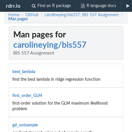
rdrr.io
Find an R package
R language docs
Home
GitHub
carolineying/bis557: BIS 557 Assignment
/
/
/
Man pages
Man pages for
carolineying/bis557
BIS 557 Assignment
best_lambda
find the best lambda in ridge regression function
first_order_GLM
first-order solution for the GLM maximum likelihood
problem
gd_outsample