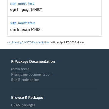
sign_mnist_test
sign language MNIST
sign_mnist_train
sign language MNIST
carolineying/bis557 documentation
built on April 17, 2023, 4 a.m.
R Package Documentation
rdrr.io home
R language documentation
Run R code online
Browse R Packages
CRAN packages