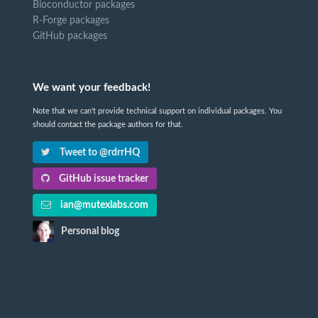
Bioconductor packages
R-Forge packages
GitHub packages
We want your feedback!
Note that we can't provide technical support on individual packages. You
should contact the package authors for that.
Tweet to @rdrrHQ
GitHub issue tracker
ian@mutexlabs.com
Personal blog