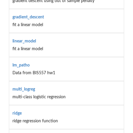
gradient descent using out of sample penalty
gradient_descent
fit a linear model
linear_model
fit a linear model
lm_patho
Data from BIS557 hw1
multi_logreg
multi-class logistic regression
ridge
ridge regression function