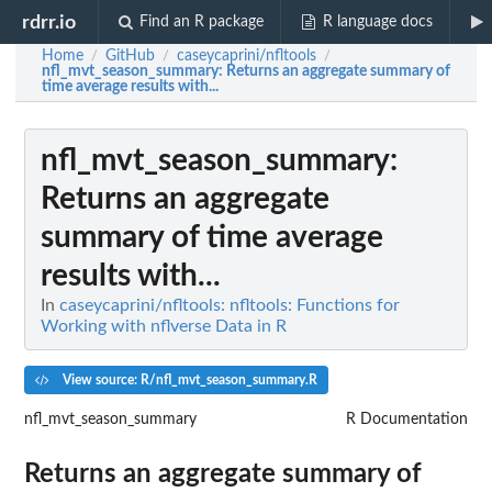
rdrr.io
Find an R package
R language docs
Home
GitHub
caseycaprini/nfltools
/
/
/
nfl_mvt_season_summary
: Returns an aggregate summary of
time average results with...
nfl_mvt_season_summary
:
Returns an aggregate
summary of time average
results with...
In
caseycaprini/nfltools: nfltools: Functions for
Working with nflverse Data in R
View source: R/nfl_mvt_season_summary.R
nfl_mvt_season_summary
R Documentation
Returns an aggregate summary of