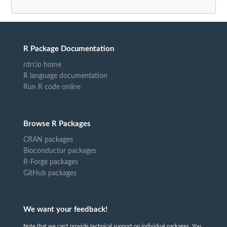
R Package Documentation
rdrr.io home
R language documentation
Run R code online
Browse R Packages
CRAN packages
Bioconductor packages
R-Forge packages
GitHub packages
We want your feedback!
Note that we can't provide technical support on individual packages. You