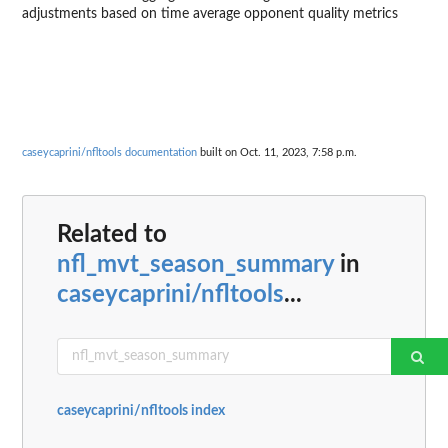
adjustments based on time average opponent quality metrics
caseycaprini/nfltools documentation
built on Oct. 11, 2023, 7:58 p.m.
Related to
nfl_mvt_season_summary
in
caseycaprini/nfltools
...
caseycaprini/nfltools index