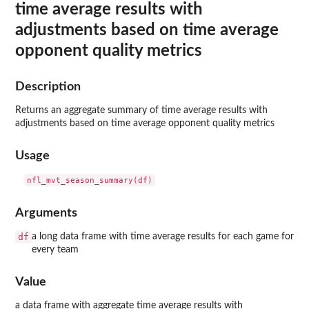
time average results with
adjustments based on time average
opponent quality metrics
Description
Returns an aggregate summary of time average results with
adjustments based on time average opponent quality metrics
Usage
Arguments
df
a long data frame with time average results for each game for
every team
Value
a data frame with aggregate time average results with