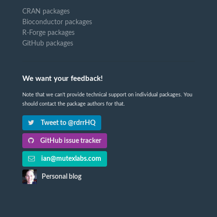
CRAN packages
Bioconductor packages
R-Forge packages
GitHub packages
We want your feedback!
Note that we can't provide technical support on individual packages. You
should contact the package authors for that.
Tweet to @rdrrHQ
GitHub issue tracker
ian@mutexlabs.com
Personal blog