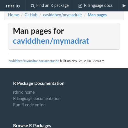
rdrr.io
Find an R package
R language docs
Home
GitHub
caviddhen/mymadrat:
Man pages
/
/
/
Man pages for
caviddhen/mymadrat
caviddhen/mymadrat documentation
built on Nov. 26, 2020, 2:28 a.m.
R Package Documentation
rdrr.io home
R language documentation
Run R code online
Browse R Packages