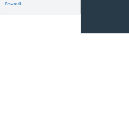
Browse all...