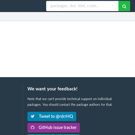
We want your feedback!
Note that we can't provide technical support on individual
packages. You should contact the package authors for that.
Tweet to @rdrrHQ
GitHub issue tracker