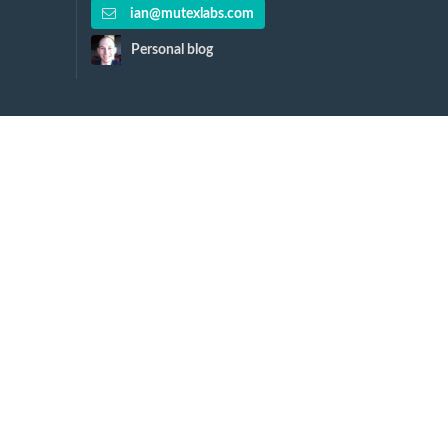
ian@mutexlabs.com
Personal blog