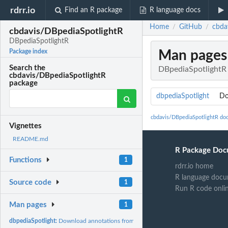
rdrr.io
Find an R package
R language docs
Home
GitHub
cbda
/
/
cbdavis/DBpediaSpotlightR
DBpediaSpotlightR
Man pages
Package index
Search the
DBpediaSpotlightR
cbdavis/DBpediaSpotlightR
package
dbpediaSpotlight
Do
cbdavis/DBpediaSpotlightR do
Vignettes
README.md
R Package Doc
Functions
1
rdrr.io home
R language docu
Source code
1
Run R code onli
Man pages
1
dbpediaSpotlight:
Download annotations from the DBpedia Spotlight service