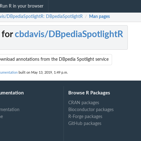
Run R in your browser
vis/DBpediaSpotlightR: DBpediaSpotlightR
Man pages
/
 for
cbdavis/DBpediaSpotlightR
wnload annotations from the DBpedia Spotlight service
cumentation
built on May 13, 2019, 1:49 p.m.
umentation
Browse R Packages
CRAN packages
mentation
Bioconductor packages
ne
R-Forge packages
GitHub packages