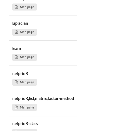
Man page
laplacian
Man page
learn
Man page
netprioR
Man page
netprioR,list,matrix,factor-method
Man page
netprioR-class