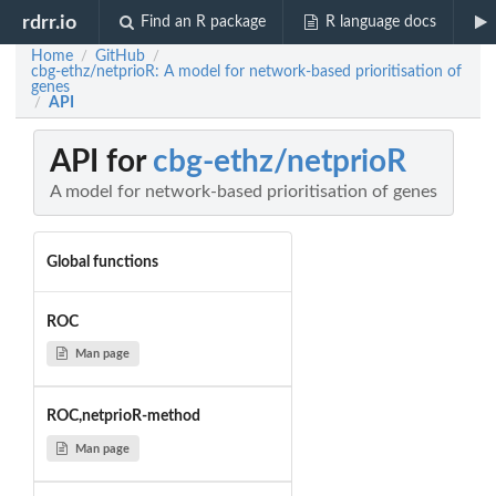
rdrr.io
Find an R package
R language docs
Home
GitHub
/
/
cbg-ethz/netprioR: A model for network-based prioritisation of
genes
API
/
API for
cbg-ethz/netprioR
A model for network-based prioritisation of genes
Global functions
ROC
Man page
ROC,netprioR-method
Man page