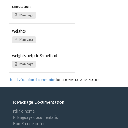
simulation
Man page
weights
Man page
weights,netprioR-method
Man page
cbg-ethz/netprioR documentation
built on May 13, 2019, 2:02 p.m.
R Package Documentation
rdrr.io home
R language documentation
Run R code online