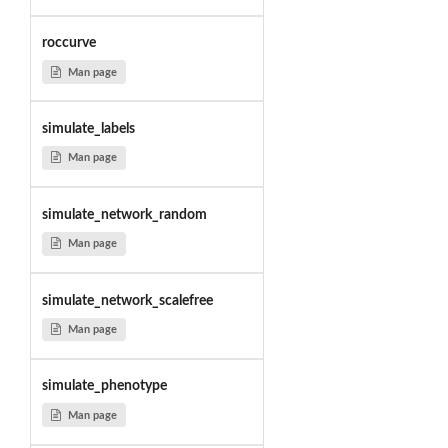
roccurve
Man page
simulate_labels
Man page
simulate_network_random
Man page
simulate_network_scalefree
Man page
simulate_phenotype
Man page