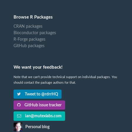
Browse R Packages
CRAN packages
Bioconductor packages
R-Forge packages
GitHub packages
We want your feedback!
Note that we can't provide technical support on individual packages. You
should contact the package authors for that.
Tweet to @rdrrHQ
GitHub issue tracker
ian@mutexlabs.com
Personal blog