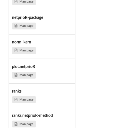
Man page
netprioR-package
Man page
norm_kern
Man page
plot.netprioR
Man page
ranks
Man page
ranks,netprioR-method
Man page