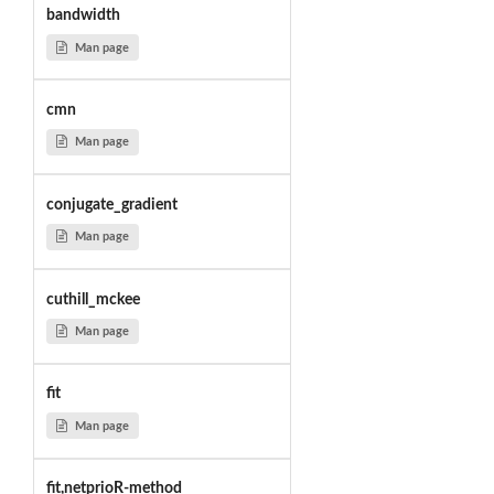
bandwidth
Man page
cmn
Man page
conjugate_gradient
Man page
cuthill_mckee
Man page
fit
Man page
fit,netprioR-method