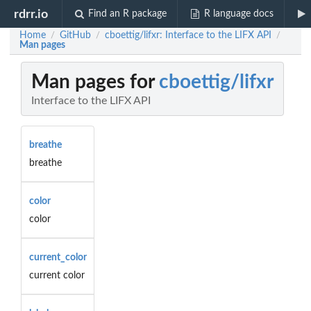
rdrr.io
Find an R package
R language docs
Home
GitHub
cboettig/lifxr: Interface to the LIFX API
/
/
/
Man pages
Man pages for
cboettig/lifxr
Interface to the LIFX API
breathe
breathe
color
color
current_color
current color