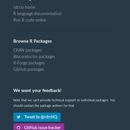
rdrr.io home
R language documentation
Run R code online
Browse R Packages
CRAN packages
Bioconductor packages
R-Forge packages
GitHub packages
We want your feedback!
Note that we can't provide technical support on individual packages. You
should contact the package authors for that.
Tweet to @rdrrHQ
GitHub issue tracker