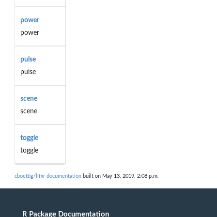
power
power
pulse
pulse
scene
scene
toggle
toggle
cboettig/lifxr documentation
built on May 13, 2019, 2:08 p.m.
R Package Documentation