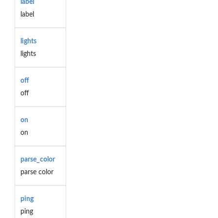
label
label
lights
lights
off
off
on
on
parse_color
parse color
ping
ping