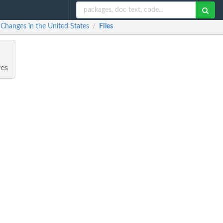
Changes in the United States
Files
/
tes