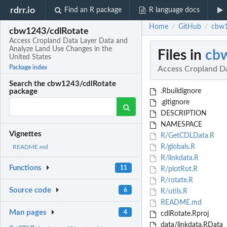
rdrr.io
Find an R package
R language docs
Home
GitHub
cbw1
/
/
cbw1243/cdlRotate
Access Cropland Data Layer Data and
Analyze Land Use Changes in the
Files in
cb
United States
Package index
Access Cropland Da
Search the cbw1243/cdlRotate
.Rbuildignore
package
.gitignore
DESCRIPTION
NAMESPACE
Vignettes
R/GetCDLData.R
R/globals.R
README.md
R/linkdata.R
Functions
11
R/plotRot.R
R/rotate.R
Source code
6
R/utils.R
README.md
Man pages
4
cdlRotate.Rproj
data/linkdata.RData