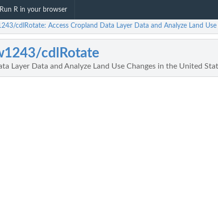
Run R in your browser
243/cdlRotate: Access Cropland Data Layer Data and Analyze Land Use 
w1243/cdlRotate
ta Layer Data and Analyze Land Use Changes in the United Sta