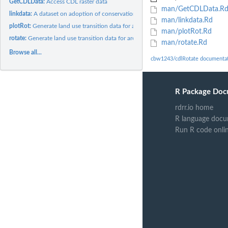
GetCDLData:
Access CDL raster data
man/GetCDLData.R
linkdata:
A dataset on adoption of conservation agriculture in Zambia
man/linkdata.Rd
plotRot:
Generate land use transition data for area of interest.
man/plotRot.Rd
rotate:
Generate land use transition data for area of interest.
man/rotate.Rd
Browse all...
cbw1243/cdlRotate documenta
R Package Doc
rdrr.io home
R language docu
Run R code onli