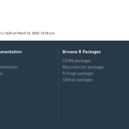
d
tion
built on March 31, 2020, 12:58 a.m.
umentation
Browse R Packages
CRAN packages
mentation
Bioconductor packages
ne
R-Forge packages
GitHub packages