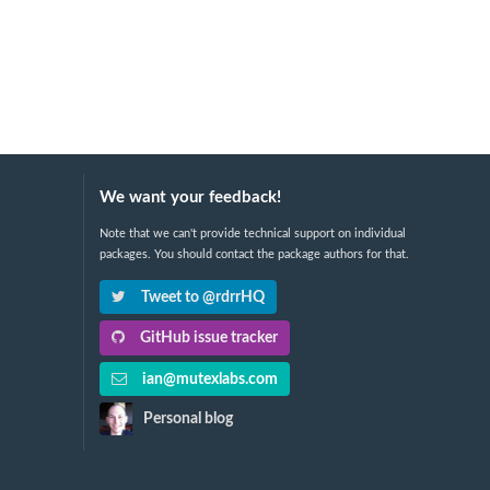
We want your feedback!
Note that we can't provide technical support on individual
packages. You should contact the package authors for that.
Tweet to @rdrrHQ
GitHub issue tracker
ian@mutexlabs.com
Personal blog