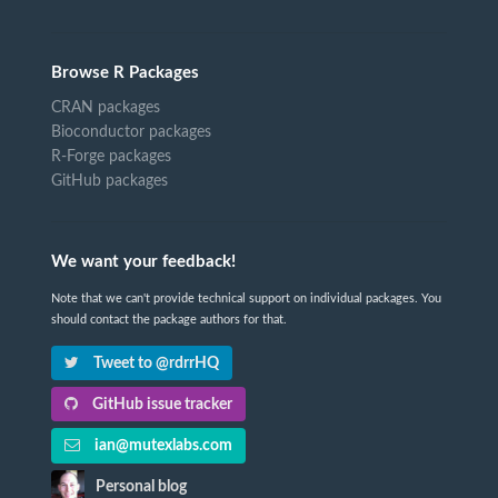
Browse R Packages
CRAN packages
Bioconductor packages
R-Forge packages
GitHub packages
We want your feedback!
Note that we can't provide technical support on individual packages. You
should contact the package authors for that.
Tweet to @rdrrHQ
GitHub issue tracker
ian@mutexlabs.com
Personal blog