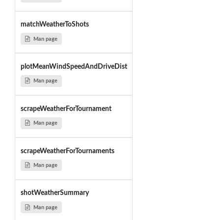
matchWeatherToShots
Man page
plotMeanWindSpeedAndDriveDist
Man page
scrapeWeatherForTournament
Man page
scrapeWeatherForTournaments
Man page
shotWeatherSummary
Man page