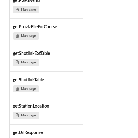
getPGAEvents
Man page
getProvizFileForCourse
Man page
getShotlinkExtTable
Man page
getShotlinkTable
Man page
getStationLocation
Man page
getUrlResponse