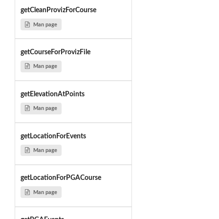
getCleanProvizForCourse
Man page
getCourseForProvizFile
Man page
getElevationAtPoints
Man page
getLocationForEvents
Man page
getLocationForPGACourse
Man page