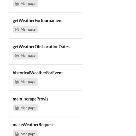
Man page
getWeatherForTournament
Man page
getWeatherObsLocationDates
Man page
historicalWeatherForEvent
Man page
main_scrapeProviz
Man page
makeWeatherRequest
Man page