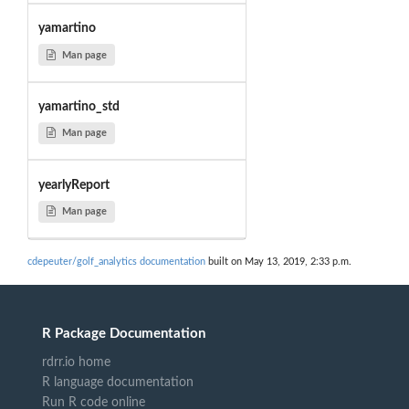
yamartino
Man page
yamartino_std
Man page
yearlyReport
Man page
cdepeuter/golf_analytics documentation
built on May 13, 2019, 2:33 p.m.
R Package Documentation
rdrr.io home
R language documentation
Run R code online