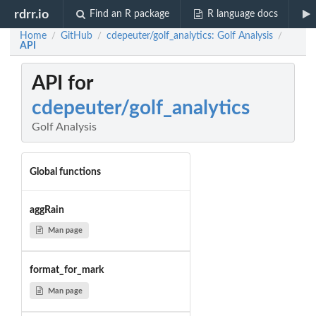
rdrr.io
Find an R package
R language docs
Home
GitHub
cdepeuter/golf_analytics: Golf Analysis
/
/
/
API
API for
cdepeuter/golf_analytics
Golf Analysis
Global functions
aggRain
Man page
format_for_mark
Man page