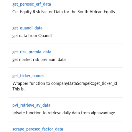
get_peresec_erf_data
Get Equity Risk Factor Data for the South African Equity...
get_quandl_data
get data from Quandl
get_risk_premia_data
get market risk premium data
get_ticker_names
Wrapper function to companyDataScrapeR::get_ticker_id
This is...
pvt_retrieve_av_data
private function to retrieve daily data from alphavantage
scrape_peresec_factor_data