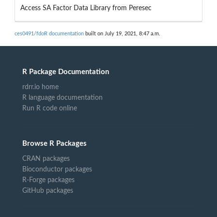
Access SA Factor Data Library from Peresec
ces0491/fdoR documentation
built on July 19, 2021, 8:47 a.m.
R Package Documentation
rdrr.io home
R language documentation
Run R code online
Browse R Packages
CRAN packages
Bioconductor packages
R-Forge packages
GitHub packages