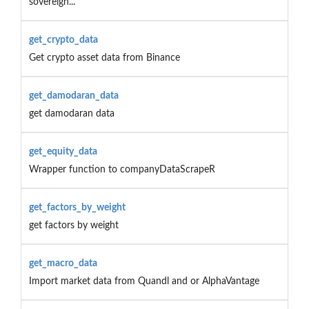
sovereign...
get_crypto_data
Get crypto asset data from Binance
get_damodaran_data
get damodaran data
get_equity_data
Wrapper function to companyDataScrapeR
get_factors_by_weight
get factors by weight
get_macro_data
Import market data from Quandl and or AlphaVantage