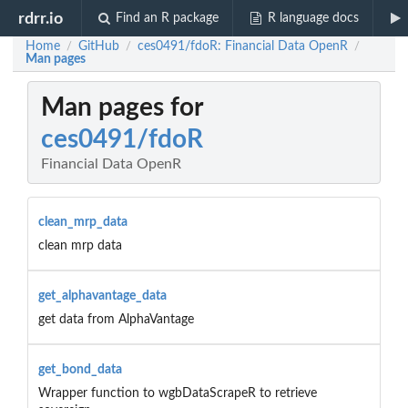
rdrr.io
Find an R package
R language docs
Home
GitHub
ces0491/fdoR: Financial Data OpenR
/
/
/
Man pages
Man pages for
ces0491/fdoR
Financial Data OpenR
clean_mrp_data
clean mrp data
get_alphavantage_data
get data from AlphaVantage
get_bond_data
Wrapper function to wgbDataScrapeR to retrieve