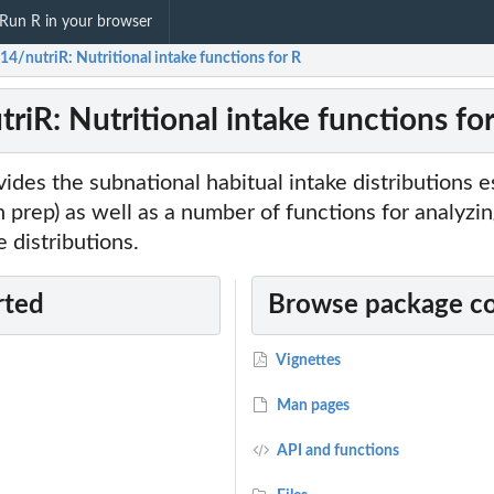
Run R in your browser
14/nutriR: Nutritional intake functions for R
riR: Nutritional intake functions fo
ides the subnational habitual intake distributions e
(in prep) as well as a number of functions for analyzi
 distributions.
rted
Browse package c
Vignettes
Man pages
API and functions