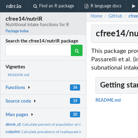
rdrr.io
Find an R package
R language docs
Home
GitHub
cfree
/
/
cfree14/nutriR
Nutritional intake functions for R
cfree14/nut
Package index
Search the cfree14/nutriR package
This package prov
Passarelli et al. 
subnational intake
Vignettes
README.md
Getting sta
Functions
36
README.md
Source code
19
Man pages
20
above_ul:
Calculate percent of population at risk of adverse effects
cutpoint:
Calculate prevalence of inadequate intakes using the cutpoint...