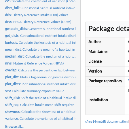
cv:
Calculate the coefficient of variation (CV) of a habitual...
dists_full:
Subnational habitual nutrient intake distributions
dris:
Dietary Reference Intake (DRI) values
drvs:
EFSA Dietary Reference Values (DRVs)
Package deta
generate_dists:
Generate subnational nutrient intake distributions
get_dists:
Get subnational nutrient intake distributions
Author
kurtosis:
Calculate the kurtosis of a habitual intake distribution
mean_dist:
Calculate the mean of a habitual intake distribution
Maintainer
median_dist:
Calculate the median of a habitual intake distribution
License
nrvs:
Nutrient Reference Values (NRVs)
overlap:
Calculate the percent overlap between two habitual intake...
Version
plot_dist:
Plots a log-normal or gamma distribution
Package repository
plot_dists:
Plot subnational nutrient intake distributions
sev:
Calculate summary exposure value
shift_dist:
Shift the scale of a habitual intake distribution
Installation
shift_req:
Calculate intake mean shift required to achieve a specified...
skewness:
Calculate the skewness of a habitual intake distribution
variance:
Calculate the variance of a habitual intake distribution
cfree14/nutriR documentation
b
Browse all...