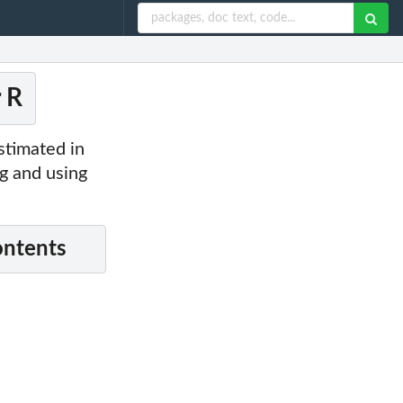
r R
stimated in
ng and using
ontents