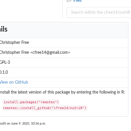
Files
ils
Christopher Free
Christopher Free <cfree14@gmail.com>
GPL-3
0.1.0
View on GitHub
Install the latest version of this package by entering the following in R:
install.packages("remotes")

remotes::install_github("cfree14/nutriR")
uilt on June 9, 2025, 10:56 p.m.