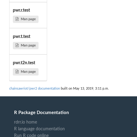
pwr.r.test
Man page
pwr.t.test
Man page
pwr.t2n.test
Man page
chainsawriot/pwr2 documentation
built on May 13, 2019, 3:11 p.m.
R Package Documentation
rdrr.io home
R language documentation
Run R code online