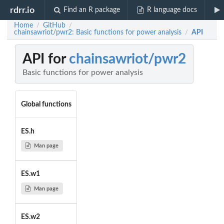
rdrr.io
Find an R package
R language docs
Home
GitHub
/
/
chainsawriot/pwr2: Basic functions for power analysis
API
/
API for
chainsawriot/pwr2
Basic functions for power analysis
Global functions
ES.h
Man page
ES.w1
Man page
ES.w2