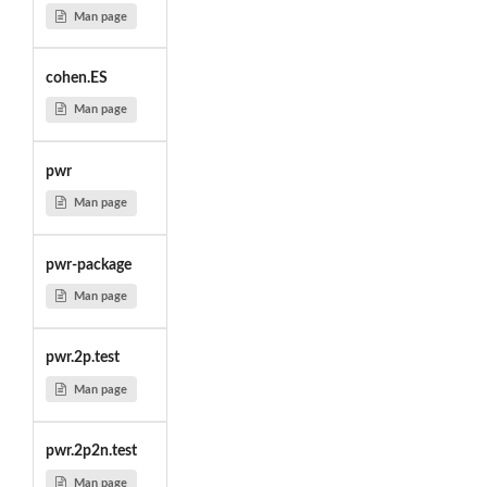
Man page
cohen.ES
Man page
pwr
Man page
pwr-package
Man page
pwr.2p.test
Man page
pwr.2p2n.test
Man page