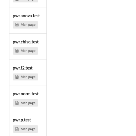
pwr.anova.test
Man page
pwr.chisq.test
Man page
pwr.f2.test
Man page
pwr.norm.test
Man page
pwr.p.test
Man page