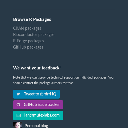
Browse R Packages
CRAN packages
Bioconductor packages
R-Forge packages
GitHub packages
We want your feedback!
Note that we can't provide technical support on individual packages. You
should contact the package authors for that.
Tweet to @rdrrHQ
GitHub issue tracker
ian@mutexlabs.com
Personal blog