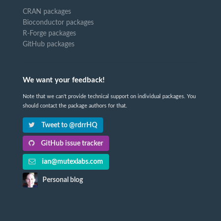
CRAN packages
Bioconductor packages
R-Forge packages
GitHub packages
We want your feedback!
Note that we can't provide technical support on individual packages. You
should contact the package authors for that.
Tweet to @rdrrHQ
GitHub issue tracker
ian@mutexlabs.com
Personal blog