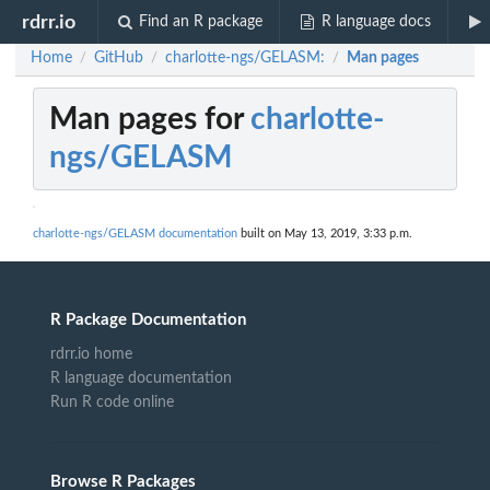
rdrr.io
Find an R package
R language docs
Home
GitHub
charlotte-ngs/GELASM:
Man pages
/
/
/
Man pages for
charlotte-
ngs/GELASM
charlotte-ngs/GELASM documentation
built on May 13, 2019, 3:33 p.m.
R Package Documentation
rdrr.io home
R language documentation
Run R code online
Browse R Packages