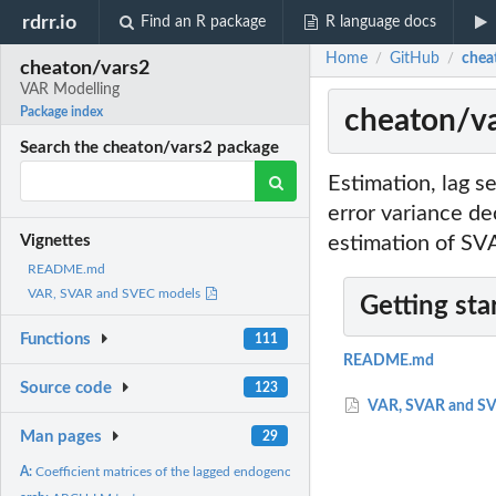
rdrr.io
Find an R package
R language docs
Home
GitHub
chea
/
/
cheaton/vars2
VAR Modelling
cheaton/va
Package index
Search the cheaton/vars2 package
Estimation, lag se
error variance d
estimation of S
Vignettes
README.md
VAR, SVAR and SVEC models
Getting sta
Functions
111
README.md
Source code
123
VAR, SVAR and SV
Man pages
29
A:
Coefficient matrices of the lagged endogenous variables