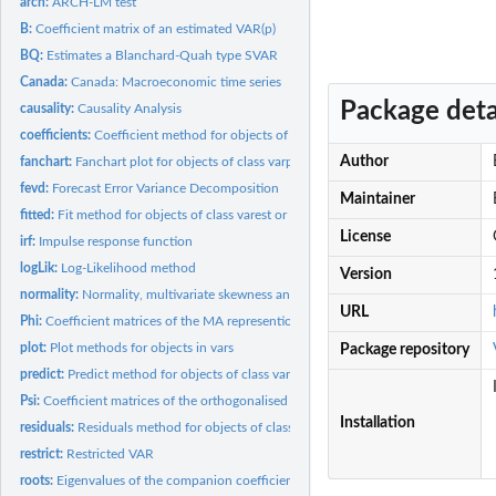
arch:
ARCH-LM test
B:
Coefficient matrix of an estimated VAR(p)
BQ:
Estimates a Blanchard-Quah type SVAR
Canada:
Canada: Macroeconomic time series
Package deta
causality:
Causality Analysis
coefficients:
Coefficient method for objects of class varest
Author
fanchart:
Fanchart plot for objects of class varprd
fevd:
Forecast Error Variance Decomposition
Maintainer
fitted:
Fit method for objects of class varest or vec2var
License
irf:
Impulse response function
logLik:
Log-Likelihood method
Version
normality:
Normality, multivariate skewness and kurtosis test
URL
Phi:
Coefficient matrices of the MA represention
plot:
Plot methods for objects in vars
Package repository
predict:
Predict method for objects of class varest and vec2var
Psi:
Coefficient matrices of the orthogonalised MA represention
Installation
residuals:
Residuals method for objects of class varest and vec2var
restrict:
Restricted VAR
roots:
Eigenvalues of the companion coefficient matrix of a...