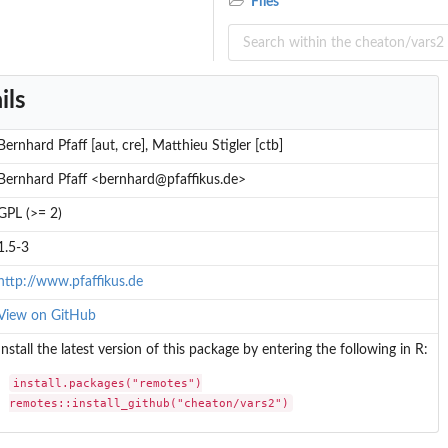
Files
ils
Bernhard Pfaff [aut, cre], Matthieu Stigler [ctb]
Bernhard Pfaff <bernhard@pfaffikus.de>
GPL (>= 2)
1.5-3
http://www.pfaffikus.de
View on GitHub
Install the latest version of this package by entering the following in R:
install.packages("remotes")

remotes::install_github("cheaton/vars2")