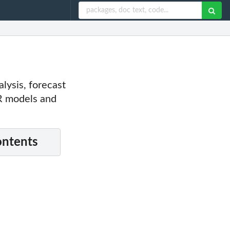
alysis, forecast
R models and
ontents