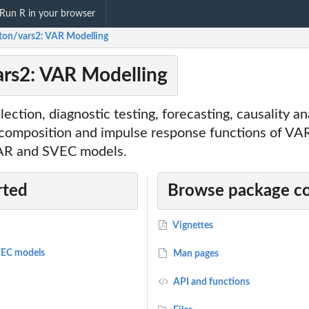
Run R in your browser
ton/vars2: VAR Modelling
rs2: VAR Modelling
lection, diagnostic testing, forecasting, causality an
ecomposition and impulse response functions of VA
VAR and SVEC models.
rted
Browse package c
Vignettes
EC models
Man pages
API and functions