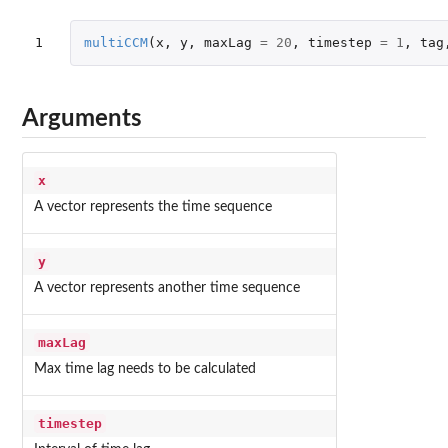
1
multiCCM
(
x
,
y
,
maxLag
=
20
,
timestep
=
1
,
tag
Arguments
x
A vector represents the time sequence
y
A vector represents another time sequence
maxLag
Max time lag needs to be calculated
timestep