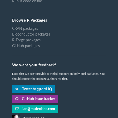
Run R code online
Browse R Packages
CRAN packages
Bioconductor packages
R-Forge packages
GitHub packages
We want your feedback!
Note that we can't provide technical support on individual packages. You
should contact the package authors for that.
Tweet to @rdrrHQ
GitHub issue tracker
ian@mutexlabs.com