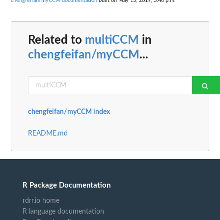
chengfeifan/myCCM documentation
built on May 13, 2019, 3:40 p.m.
Related to
multiCCM
in
chengfeifan/myCCM
...
chengfeifan/myCCM index
README.md
R Package Documentation
rdrr.io home
R language documentation