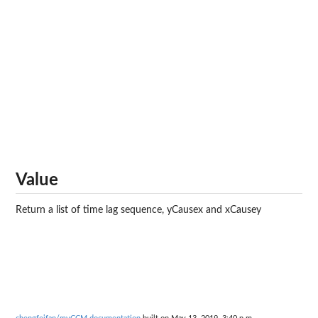
Value
Return a list of time lag sequence, yCausex and xCausey