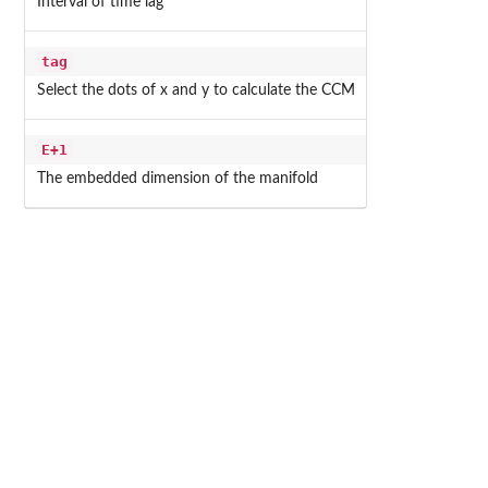
Interval of time lag
tag
Select the dots of x and y to calculate the CCM
E+1
The embedded dimension of the manifold