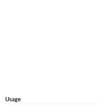
Usage