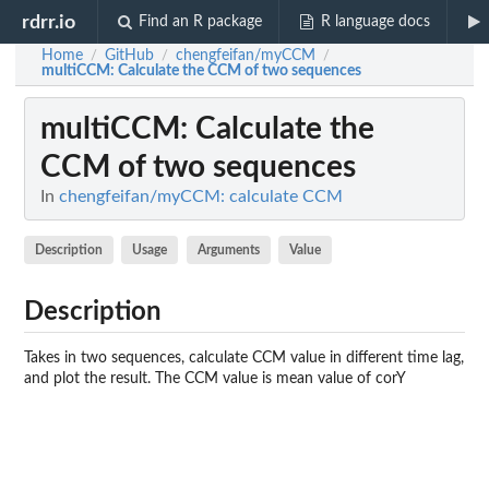
rdrr.io
Find an R package
R language docs
Home
GitHub
chengfeifan/myCCM
/
/
/
multiCCM
: Calculate the CCM of two sequences
multiCCM
: Calculate the
CCM of two sequences
In
chengfeifan/myCCM: calculate CCM
Description
Usage
Arguments
Value
Description
Takes in two sequences, calculate CCM value in different time lag,
and plot the result. The CCM value is mean value of corY