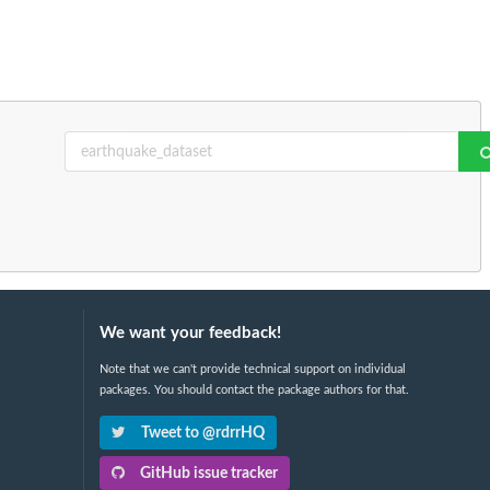
We want your feedback!
Note that we can't provide technical support on individual
packages. You should contact the package authors for that.
Tweet to @rdrrHQ
GitHub issue tracker