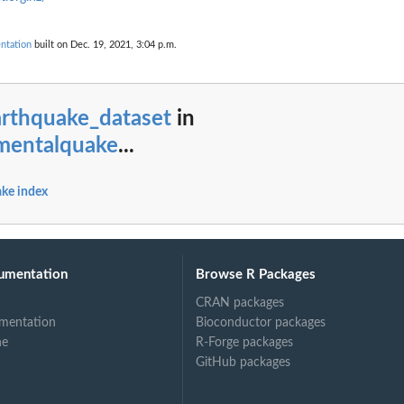
ntation
built on Dec. 19, 2021, 3:04 p.m.
arthquake_dataset
in
mentalquake
...
ke index
umentation
Browse R Packages
CRAN packages
mentation
Bioconductor packages
ne
R-Forge packages
GitHub packages