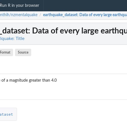
Run R in your browser
nthih/nzmentalquake
earthquake_dataset
: Data of every large earthqu
/
_dataset
: Data of every large earthq
quake: Title
Format
Source
 of a magnitude greater than 4.0
gion,...
ataset