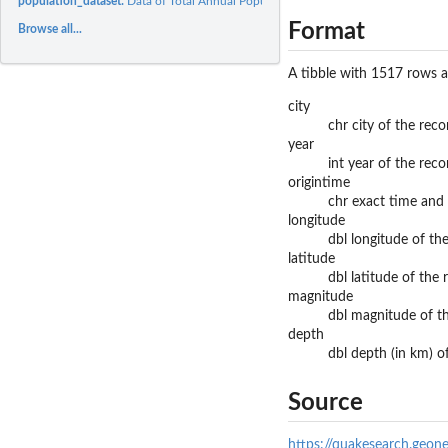
population_dataset:
Data of Total Annual Population by Major Region in New...
Format
Browse all...
A tibble with 1517 rows a
city
chr city of the rec
year
int year of the rec
origintime
chr exact time and
longitude
dbl longitude of t
latitude
dbl latitude of the
magnitude
dbl magnitude of t
depth
dbl depth (in km) 
Source
https://quakesearch.geone