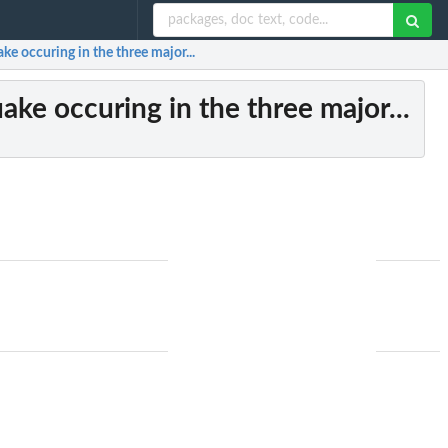
ake occuring in the three major...
uake occuring in the three major...