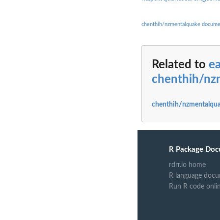
chenthih/nzmentalquake docume
Related to
e
chenthih/nz
chenthih/nzmentalqua
R Package Doc
rdrr.io home
R language docu
Run R code onli