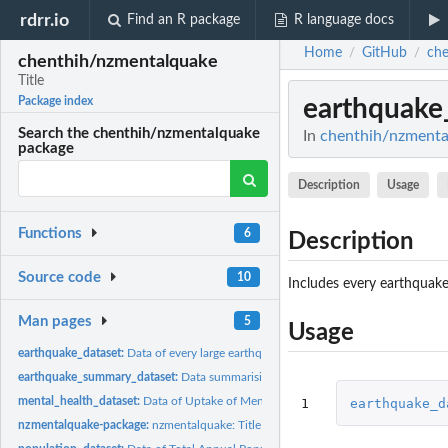
rdrr.io
Find an R package
R language docs
Home
GitHub
che
/
/
chenthih/nzmentalquake
Title
earthquake
Package index
Search the chenthih/nzmentalquake
In
chenthih/nzmental
package
Description
Usage
Functions
6
Description
Source code
10
Includes every earthquake
Man pages
5
Usage
earthquake_dataset:
Data of every large earthquake occuring in the three major...
earthquake_summary_dataset:
Data summarising the earthquakes affecting each re
mental_health_dataset:
Data of Uptake of Mental Health Services in New Zealand
1
earthquake_d
nzmentalquake-package:
nzmentalquake: Title