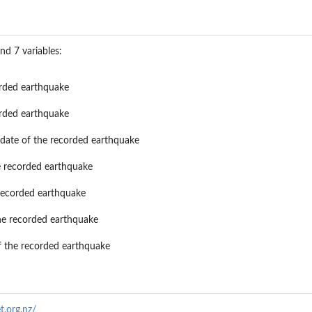
nd 7 variables:
orded earthquake
orded earthquake
 date of the recorded earthquake
he recorded earthquake
 recorded earthquake
he recorded earthquake
of the recorded earthquake
t.org.nz/