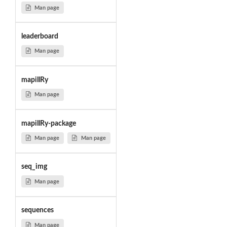
Man page
leaderboard
Man page
mapillRy
Man page
mapillRy-package
Man page
Man page
seq_img
Man page
sequences
Man page