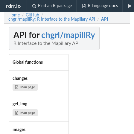
rdrr.io
Find an R package
R language docs
Home
GitHub
/
/
chgrl/mapillRy: R Interface to the Mapillary API
API
/
API for
chgrl/mapillRy
R Interface to the Mapillary API
Global functions
changes
Man page
get_img
Man page
images