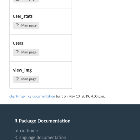
user_stats
Man page
users
Man page
view_img
Man page
chgrl/mapillRy documentation
built on May 13, 2019, 4:05 p.m.
R Package Documentation
rdrr.io home
R language documentation