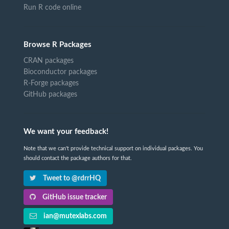
Run R code online
Browse R Packages
CRAN packages
Bioconductor packages
R-Forge packages
GitHub packages
We want your feedback!
Note that we can't provide technical support on individual packages. You
should contact the package authors for that.
Tweet to @rdrrHQ
GitHub issue tracker
ian@mutexlabs.com