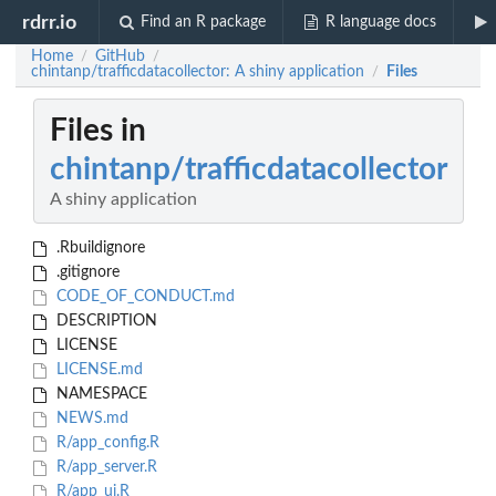
rdrr.io
Find an R package
R language docs
Home
GitHub
/
/
chintanp/trafficdatacollector: A shiny application
Files
/
Files in
chintanp/trafficdatacollector
A shiny application
.Rbuildignore
.gitignore
CODE_OF_CONDUCT.md
DESCRIPTION
LICENSE
LICENSE.md
NAMESPACE
NEWS.md
R/app_config.R
R/app_server.R
R/app_ui.R