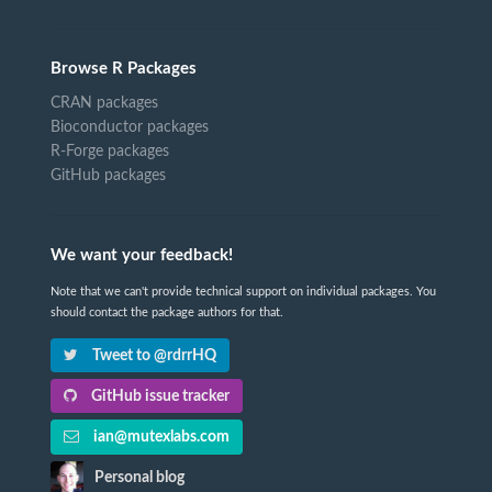
Browse R Packages
CRAN packages
Bioconductor packages
R-Forge packages
GitHub packages
We want your feedback!
Note that we can't provide technical support on individual packages. You
should contact the package authors for that.
Tweet to @rdrrHQ
GitHub issue tracker
ian@mutexlabs.com
Personal blog