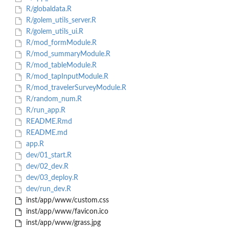
R/globaldata.R
R/golem_utils_server.R
R/golem_utils_ui.R
R/mod_formModule.R
R/mod_summaryModule.R
R/mod_tableModule.R
R/mod_tapInputModule.R
R/mod_travelerSurveyModule.R
R/random_num.R
R/run_app.R
README.Rmd
README.md
app.R
dev/01_start.R
dev/02_dev.R
dev/03_deploy.R
dev/run_dev.R
inst/app/www/custom.css
inst/app/www/favicon.ico
inst/app/www/grass.jpg