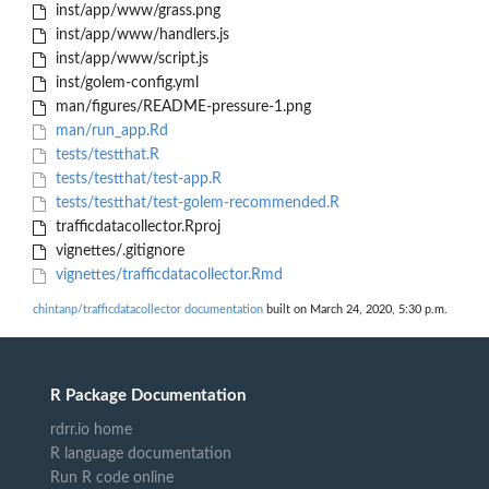
inst/app/www/grass.png
inst/app/www/handlers.js
inst/app/www/script.js
inst/golem-config.yml
man/figures/README-pressure-1.png
man/run_app.Rd
tests/testthat.R
tests/testthat/test-app.R
tests/testthat/test-golem-recommended.R
trafficdatacollector.Rproj
vignettes/.gitignore
vignettes/trafficdatacollector.Rmd
chintanp/trafficdatacollector documentation
built on March 24, 2020, 5:30 p.m.
R Package Documentation
rdrr.io home
R language documentation
Run R code online