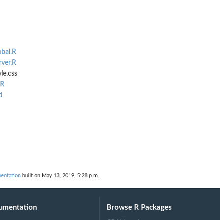
obal.R
rver.R
le.css
.R
d
entation
built on May 13, 2019, 5:28 p.m.
umentation
Browse R Packages