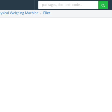
Physical Weighing Machine
Files
/