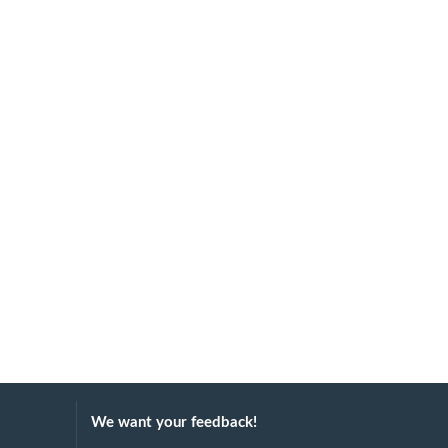
We want your feedback!