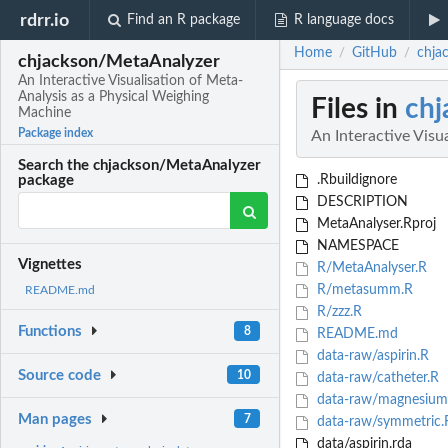
rdrr.io
Find an R package
R language docs
Home
GitHub
chja
/
/
chjackson/MetaAnalyzer
An Interactive Visualisation of Meta-
Analysis as a Physical Weighing
Files in
chj
Machine
Package index
An Interactive Visu
Search the chjackson/MetaAnalyzer
.Rbuildignore
package
DESCRIPTION
MetaAnalyser.Rproj
NAMESPACE
Vignettes
R/MetaAnalyser.R
R/metasumm.R
README.md
R/zzz.R
Functions
8
README.md
data-raw/aspirin.R
Source code
10
data-raw/catheter.R
data-raw/magnesium
Man pages
7
data-raw/symmetric.
data/aspirin.rda