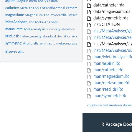
aspirin:
Aspirin meta-analysis data
data/catheter.rda
catheter:
Meta-analysis of antibacterial catheter coating
data/magnesium.rda
magnesium:
Magnesium and myocardial infarction meta-analysis data
data/symmetric.rda
MetaAnalyser:
The Meta-Analyser
inst/CITATION
metasumm:
Meta-analysis summary statistics
inst/MetaAnalyser/gl
resd_dsl:
Heterogeneity standard deviation in meta-analysis
inst/MetaAnalyser/se
symmetric:
Artificially symmetric meta-analysis data
inst/MetaAnalyser/sty
inst/MetaAnalyser/ui
Browse all...
man/MetaAnalyser.R
man/aspirin.Rd
man/catheter.Rd
man/magnesium.Rd
man/metasumm.Rd
man/resd_dsl.Rd
man/symmetric.Rd
chjackson/MetaAnalyzer docum
R Package Doc