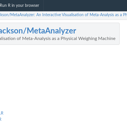
Run R in your browser
ckson/MetaAnalyzer: An Interactive Visualisation of Meta-Analysis as a 
ackson/MetaAnalyzer
alisation of Meta-Analysis as a Physical Weighing Machine
.R
R