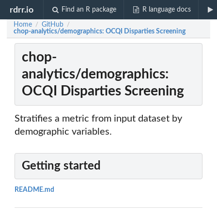
rdrr.io
Find an R package
R language docs
Home
GitHub
/
/
chop-analytics/demographics: OCQI Disparties Screening
chop-
analytics/demographics:
OCQI Disparties Screening
Stratifies a metric from input dataset by
demographic variables.
Getting started
README.md