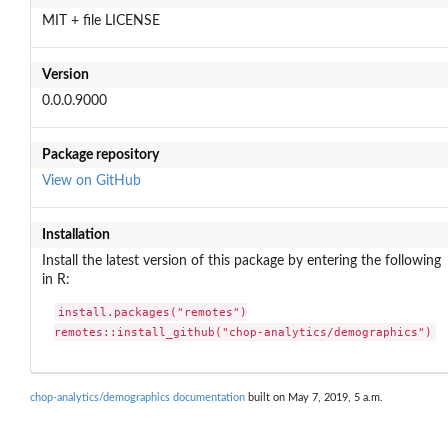
MIT + file LICENSE
Version
0.0.0.9000
Package repository
View on GitHub
Installation
Install the latest version of this package by entering the following
in R:
install.packages("remotes")

remotes::install_github("chop-analytics/demographics")
chop-analytics/demographics documentation
built on May 7, 2019, 5 a.m.