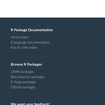
R Package Documentation
rdrr.io home
R language documentation
Run R code online
Browse R Packages
CRAN packages
Bioconductor packages
R-Forge packages
GitHub packages
We want your feedback!