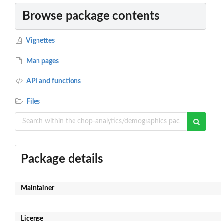
Browse package contents
Vignettes
Man pages
API and functions
Files
Package details
Maintainer
License