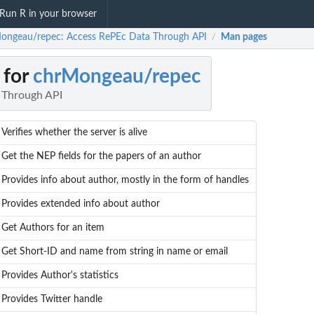
Run R in your browser
ongeau/repec: Access RePEc Data Through API
Man pages
/
 for
chrMongeau/repec
 Through API
Verifies whether the server is alive
Get the NEP fields for the papers of an author
Provides info about author, mostly in the form of handles
Provides extended info about author
Get Authors for an item
Get Short-ID and name from string in name or email
Provides Author's statistics
Provides Twitter handle