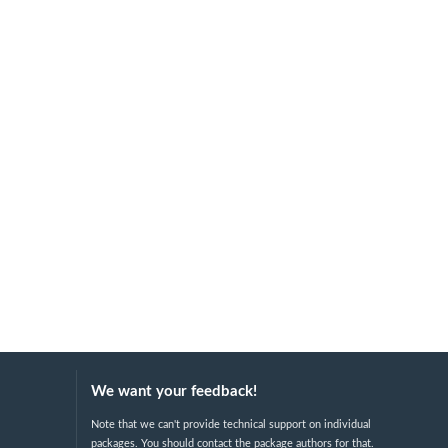
We want your feedback!
Note that we can't provide technical support on individual
packages. You should contact the package authors for that.