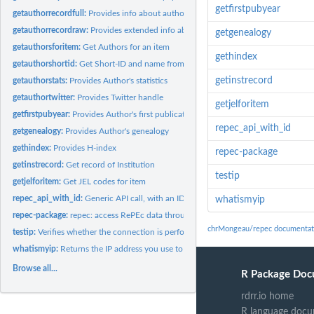
getfirstpubyear
getauthorrecordfull:
Provides info about author, mostly in the form of handles
getauthorrecordraw:
Provides extended info about author
getgenealogy
getauthorsforitem:
Get Authors for an item
gethindex
getauthorshortid:
Get Short-ID and name from string in name or email
getinstrecord
getauthorstats:
Provides Author's statistics
getauthortwitter:
Provides Twitter handle
getjelforitem
getfirstpubyear:
Provides Author's first publication year
repec_api_with_id
getgenealogy:
Provides Author's genealogy
gethindex:
Provides H-index
repec-package
getinstrecord:
Get record of Institution
testip
getjelforitem:
Get JEL codes for item
repec_api_with_id:
Generic API call, with an ID
whatismyip
repec-package:
repec: access RePEc data through API
chrMongeau/repec documentat
testip:
Verifies whether the connection is performed from the...
whatismyip:
Returns the IP address you use to call the API
Browse all...
R Package Doc
rdrr.io home
R language docu