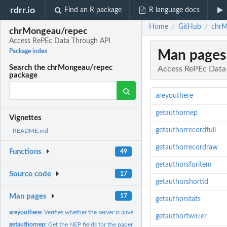
rdrr.io
Find an R package
R language docs
Home
GitHub
chrM
/
/
chrMongeau/repec
Access RePEc Data Through API
Man pages
Package index
Search the chrMongeau/repec
Access RePEc Data
package
areyouthere
getauthornep
Vignettes
getauthorrecordfull
README.md
getauthorrecordraw
Functions
49
getauthorsforitem
Source code
17
getauthorshortid
Man pages
17
getauthorstats
areyouthere:
Verifies whether the server is alive
getauthortwitter
getauthornep:
Get the NEP fields for the papers of an author