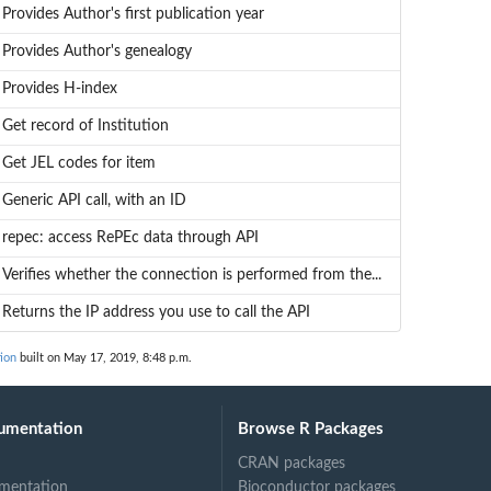
Provides Author's first publication year
Provides Author's genealogy
Provides H-index
Get record of Institution
Get JEL codes for item
Generic API call, with an ID
repec: access RePEc data through API
Verifies whether the connection is performed from the...
Returns the IP address you use to call the API
ion
built on May 17, 2019, 8:48 p.m.
umentation
Browse R Packages
CRAN packages
mentation
Bioconductor packages