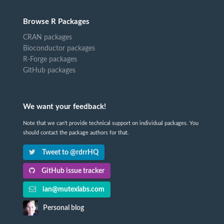
Browse R Packages
CRAN packages
Bioconductor packages
R-Forge packages
GitHub packages
We want your feedback!
Note that we can't provide technical support on individual packages. You
should contact the package authors for that.
Tweet to @rdrrHQ
GitHub issue tracker
ian@mutexlabs.com
Personal blog