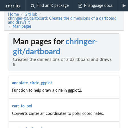
rdrr.io
Find an R package
R language docs
Home
GitHub
/
/
chringer-git/dartboard: Creates the dimensions of a dartboard
and draws it
Man pages
/
Man pages for
chringer-
git/dartboard
Creates the dimensions of a dartboard and draws
it
annotate_circle_ggplot
Function to help draw a cirle in ggplot2.
cart_to_pol
Converts cartesian coordinates to polar coordinates.