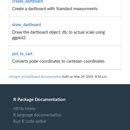
create_dartboard
Create a dartboard with Standard measurments.
draw_dartboard
Draw the dartboard object, db, to actual scale using
ggplot2.
pol_to_cart
Converts polar coordinates to cartesian coordinates.
chringer-git/dartboard documentation
built on May 29, 2019, 8:34 a.m.
R Package Documentation
rdrr.io home
R language documentation
Run R code online