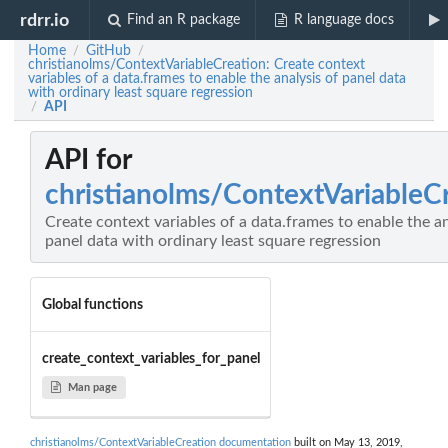
rdrr.io
Find an R package
R language docs
Home
GitHub
/
/
christianolms/ContextVariableCreation: Create context
variables of a data.frames to enable the analysis of panel data
with ordinary least square regression
API
/
API for
christianolms/ContextVariableC
Create context variables of a data.frames to enable the an
panel data with ordinary least square regression
Global functions
create_context_variables_for_panel
Man page
christianolms/ContextVariableCreation documentation
built on May 13, 2019,