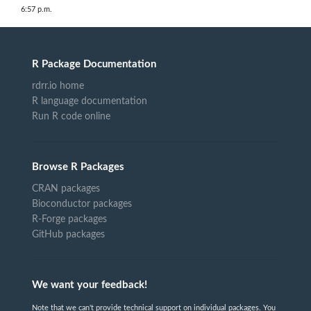
6:57 p.m.
R Package Documentation
rdrr.io home
R language documentation
Run R code online
Browse R Packages
CRAN packages
Bioconductor packages
R-Forge packages
GitHub packages
We want your feedback!
Note that we can't provide technical support on individual packages. You