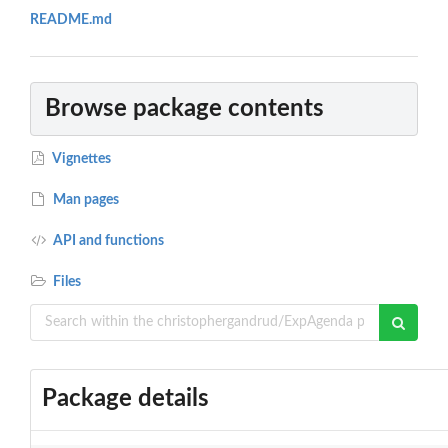
README.md
Browse package contents
Vignettes
Man pages
API and functions
Files
Package details