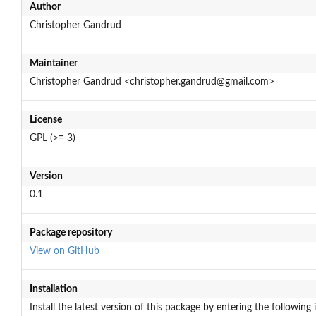
Author
Christopher Gandrud
Maintainer
Christopher Gandrud <christopher.gandrud@gmail.com>
License
GPL (>= 3)
Version
0.1
Package repository
View on GitHub
Installation
Install the latest version of this package by entering the following 