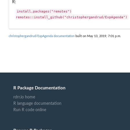
R:
install.packages("remotes")

remotes::install_github("christophergandrud/ExpAgenda")
christophergandrud/ExpAgenda documentation
built on May 13, 2019, 7:01 p.m.
R Package Documentation
rdrr.io home
R language documentation
Run R code online