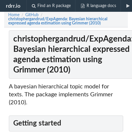
rdrr.io
Find an R package
R language docs
Home
GitHub
/
/
christophergandrud/ExpAgenda: Bayesian hierarchical
expressed agenda estimation using Grimmer (2010)
christophergandrud/ExpAgenda
Bayesian hierarchical expressed
agenda estimation using
Grimmer (2010)
A bayesian hierarchical topic model for
texts. The package implements Grimmer
(2010).
Getting started