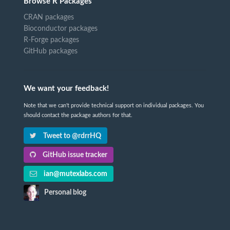
Browse R Packages
CRAN packages
Bioconductor packages
R-Forge packages
GitHub packages
We want your feedback!
Note that we can't provide technical support on individual packages. You
should contact the package authors for that.
Tweet to @rdrrHQ
GitHub issue tracker
ian@mutexlabs.com
Personal blog