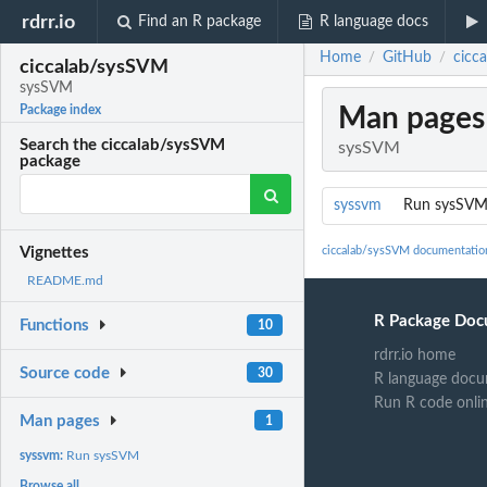
rdrr.io
Find an R package
R language docs
Home
GitHub
cicc
/
/
ciccalab/sysSVM
sysSVM
Man pages
Package index
Search the ciccalab/sysSVM
sysSVM
package
syssvm
Run sysSV
ciccalab/sysSVM documentatio
Vignettes
README.md
R Package Doc
Functions
10
rdrr.io home
Source code
30
R language docu
Run R code onli
Man pages
1
syssvm:
Run sysSVM
Browse all...