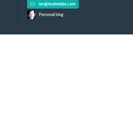
ian@mutexlabs.com
Personal blog