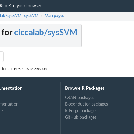
Run R in your browser
alab/sysSVM: sysSVM
Man pages
/
 for
ciccalab/sysSVM
M
n
built on Nov. 4, 2019, 8:53 a.m.
umentation
Browse R Packages
CRAN packages
mentation
Bioconductor packages
ne
R-Forge packages
GitHub packages