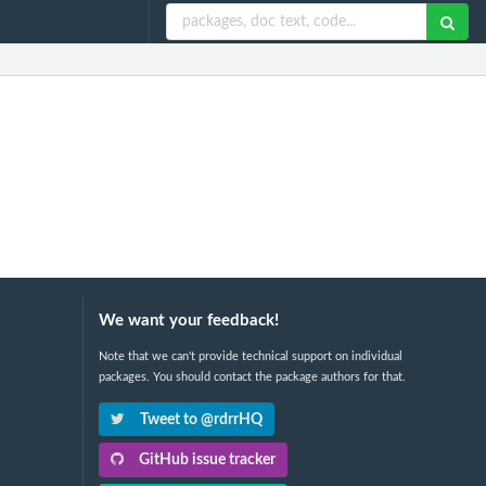
We want your feedback!
Note that we can't provide technical support on individual
packages. You should contact the package authors for that.
Tweet to @rdrrHQ
GitHub issue tracker