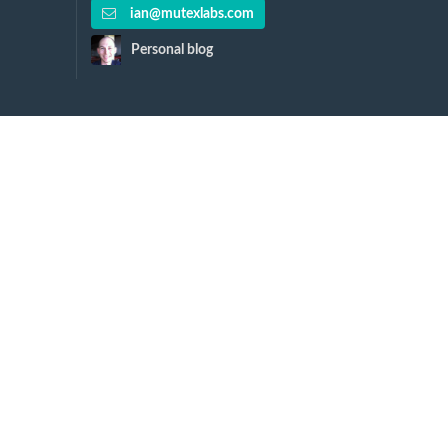
ian@mutexlabs.com
Personal blog