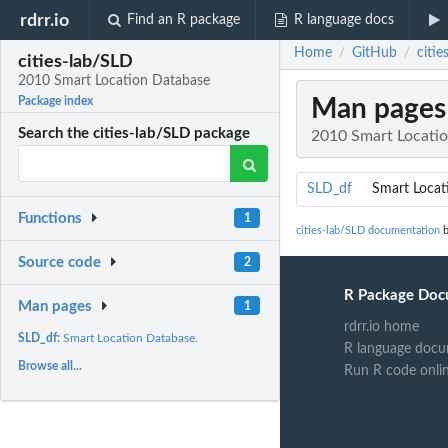
rdrr.io
Find an R package
R language docs
Home
GitHub
citi
/
/
cities-lab/SLD
2010 Smart Location Database
Man pages
Package index
Search the cities-lab/SLD package
2010 Smart Locati
SLD_df
Smart Locat
Functions
1
cities-lab/SLD documentation
b
Source code
2
R Package Doc
Man pages
1
rdrr.io home
SLD_df:
Smart Location Database.
R language docu
Browse all...
Run R code onli