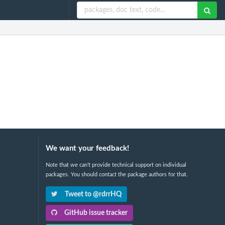
We want your feedback!
Note that we can't provide technical support on individual
packages. You should contact the package authors for that.
Tweet to @rdrrHQ
GitHub issue tracker