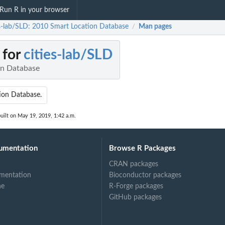
Run R in your browser
es-lab/SLD: 2010 Smart Location Database
Man pages
/
 for
cities-lab/SLD
on Database
ion Database.
uilt on May 19, 2019, 1:42 a.m.
umentation
Browse R Packages
CRAN packages
mentation
Bioconductor packages
ne
R-Forge packages
GitHub packages