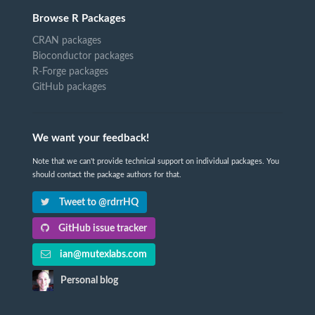
Browse R Packages
CRAN packages
Bioconductor packages
R-Forge packages
GitHub packages
We want your feedback!
Note that we can't provide technical support on individual packages. You
should contact the package authors for that.
Tweet to @rdrrHQ
GitHub issue tracker
ian@mutexlabs.com
Personal blog