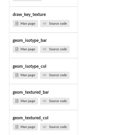
draw_key_texture
Man page
Source code
geom_isotype_bar
Man page
Source code
geom_isotype_col
Man page
Source code
geom_textured_bar
Man page
Source code
geom_textured_col
Man page
Source code