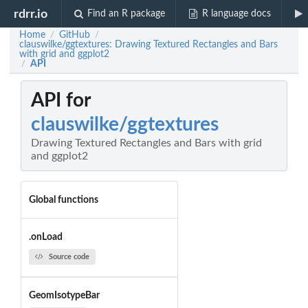
rdrr.io
Find an R package
R language docs
Home
GitHub
/
/
clauswilke/ggtextures: Drawing Textured Rectangles and Bars
with grid and ggplot2
API
/
API for
clauswilke/ggtextures
Drawing Textured Rectangles and Bars with grid
and ggplot2
Global functions
.onLoad
Source code
GeomIsotypeBar