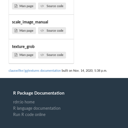
Man page
Source code
scale_image_manual
Man page
Source code
texture_grob
Man page
Source code
clauswilke/ggtextures documentation
built on Nov. 14, 2020, 5:38 p.m.
R Package Documentation
rdrr.io home
R language documentation
Run R code online