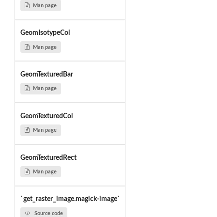
Man page
GeomIsotypeCol
Man page
GeomTexturedBar
Man page
GeomTexturedCol
Man page
GeomTexturedRect
Man page
`get_raster_image.magick-image`
Source code