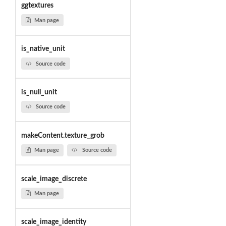
ggtextures
Man page
is_native_unit
Source code
is_null_unit
Source code
makeContent.texture_grob
Man page
Source code
scale_image_discrete
Man page
scale_image_identity