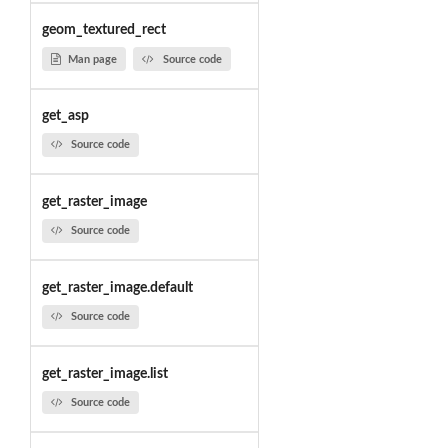
geom_textured_rect
Man page
Source code
get_asp
Source code
get_raster_image
Source code
get_raster_image.default
Source code
get_raster_image.list
Source code