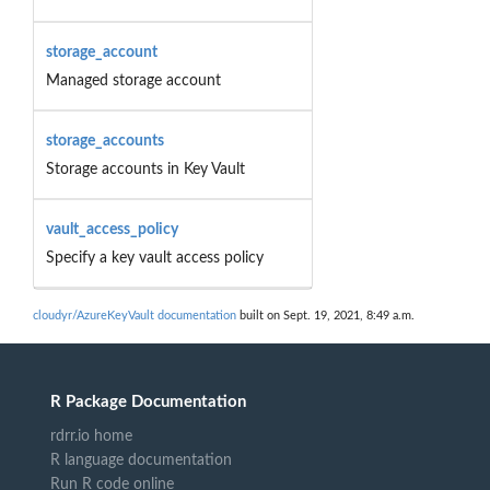
storage_account
Managed storage account
storage_accounts
Storage accounts in Key Vault
vault_access_policy
Specify a key vault access policy
cloudyr/AzureKeyVault documentation
built on Sept. 19, 2021, 8:49 a.m.
R Package Documentation
rdrr.io home
R language documentation
Run R code online