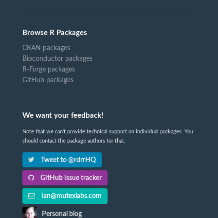
Browse R Packages
CRAN packages
Bioconductor packages
R-Forge packages
GitHub packages
We want your feedback!
Note that we can't provide technical support on individual packages. You
should contact the package authors for that.
Tweet to @rdrrHQ
GitHub issue tracker
ian@mutexlabs.com
Personal blog