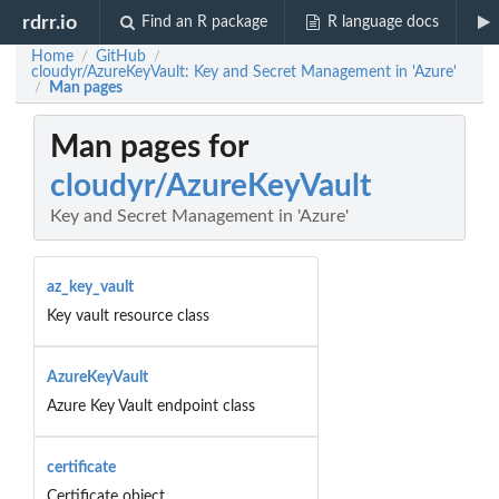
rdrr.io
Find an R package
R language docs
Home
GitHub
/
/
cloudyr/AzureKeyVault: Key and Secret Management in 'Azure'
Man pages
/
Man pages for
cloudyr/AzureKeyVault
Key and Secret Management in 'Azure'
az_key_vault
Key vault resource class
AzureKeyVault
Azure Key Vault endpoint class
certificate
Certificate object