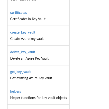
certificates
Certificates in Key Vault
create_key_vault
Create Azure key vault
delete_key_vault
Delete an Azure Key Vault
get_key_vault
Get existing Azure Key Vault
helpers
Helper functions for key vault objects