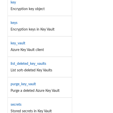
key
Encryption key object
keys
Encryption keys in Key Vault
key_vault
Azure Key Vault client
list_deleted_key_vaults
List soft-deleted Key Vaults
purge_key_vault
Purge a deleted Azure Key Vault
secrets
Stored secrets in Key Vault