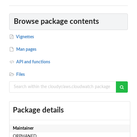
Browse package contents
Vignettes
Man pages
API and functions
Files
Package details
Maintainer
ORPHANED