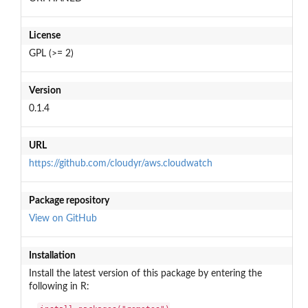
License
GPL (>= 2)
Version
0.1.4
URL
https://github.com/cloudyr/aws.cloudwatch
Package repository
View on GitHub
Installation
Install the latest version of this package by entering the
following in R: