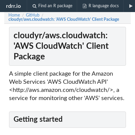
rdrr.io
Find an R package
R language docs
Home
GitHub
/
/
cloudyr/aws.cloudwatch: 'AWS CloudWatch' Client Package
cloudyr/aws.cloudwatch:
'AWS CloudWatch' Client
Package
A simple client package for the Amazon
Web Services 'AWS CloudWatch API'
<http://aws.amazon.com/cloudwatch/>, a
service for monitoring other 'AWS' services.
Getting started