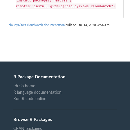
install.packages("remotes")

remotes::install_github("cloudyr/aws.cloudwatch")
cloudyr/aws.cloudwatch documentation
built on Jan. 14, 2020, 4:54 a.m.
R Package Documentation
rdrr.io home
R language documentation
Run R code online
Browse R Packages
CRAN packages