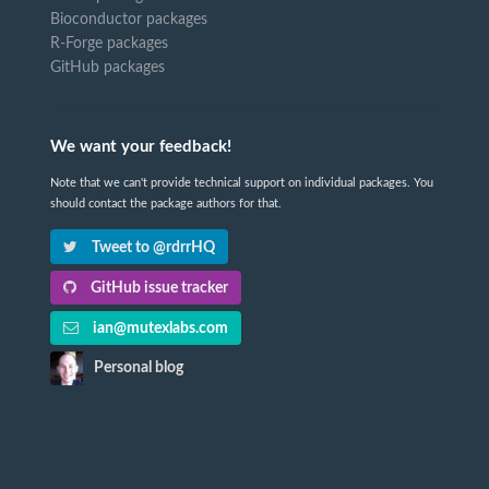
Bioconductor packages
R-Forge packages
GitHub packages
We want your feedback!
Note that we can't provide technical support on individual packages. You
should contact the package authors for that.
Tweet to @rdrrHQ
GitHub issue tracker
ian@mutexlabs.com
Personal blog