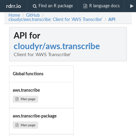
rdrr.io
Find an R package
R language docs
Home
GitHub
/
/
cloudyr/aws.transcribe: Client for 'AWS Transcribe'
API
/
API for
cloudyr/aws.transcribe
Client for 'AWS Transcribe'
Global functions
aws.transcribe
Man page
aws.transcribe-package
Man page