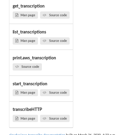
get_transcription
Man page
Source code
list_transcriptions
Man page
Source code
print.aws_transcription
Source code
start_transcription
Man page
Source code
transcribeHTTP
Man page
Source code