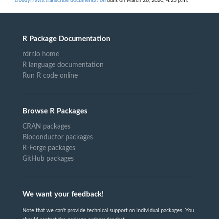
cloudyr/aws.transcribe documentation
built on March 26, 2020, 4:23 p.m.
R Package Documentation
rdrr.io home
R language documentation
Run R code online
Browse R Packages
CRAN packages
Bioconductor packages
R-Forge packages
GitHub packages
We want your feedback!
Note that we can't provide technical support on individual packages. You