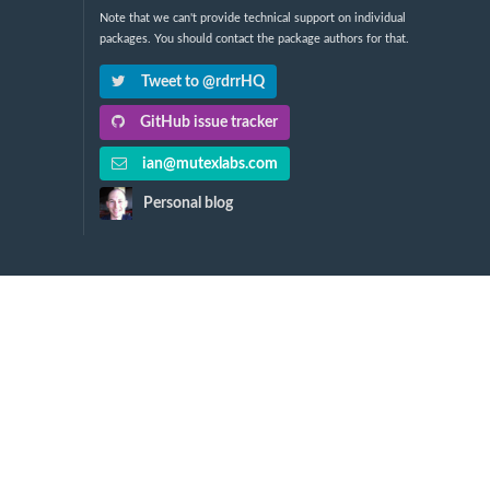
Note that we can't provide technical support on individual
packages. You should contact the package authors for that.
Tweet to @rdrrHQ
GitHub issue tracker
ian@mutexlabs.com
Personal blog