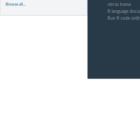
rdrr.io home
Browse all...
R language docu
Run R code onli