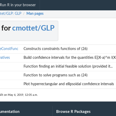
Run R in your browser
tet/GLP: GLP
Man pages
/
 for
cmottet/GLP
veConstFunc
Constructs constraints functions of (26)
atives
Build confidence intervals for the quantities E[(X-a)^m I(X.
Function finding an initial feasible solution (provided it...
Function to solve programs such as (24)
Plot hyperrectangular and ellipsoidal confidence intervals
^m I(X...
ilt on May 6, 2019, 12:05 a.m.
umentation
Browse R Packages