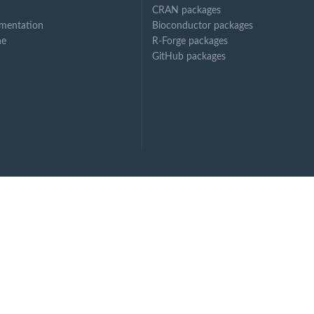
CRAN packages
mentation
Bioconductor packages
ne
R-Forge packages
GitHub packages