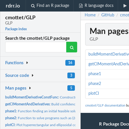
rdrr.io
Find an R package
R language docs
Home
GitHub
cmot
/
/
cmottet/GLP
GLP
Man pages
Package index
Search the cmottet/GLP package
GLP
buildMomentDerivati
Functions
16
getCIMomentAndDeriv
phase1
Source code
3
phase2
Man pages
5
plotCI
buildMomentDerivativeConstFunc:
Constructs constraints functions of (26)
getCIMomentAndDerivatives:
Build confidence intervals for the quantities E[(X-a)
cmottet/GLP documentation
bu
phase1:
Function finding an initial feasible solution (provided it...
phase2:
Function to solve programs such as (24)
R Package Doc
plotCI:
Plot hyperrectangular and ellipsoidal confidence intervals