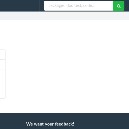
..
We want your feedback!