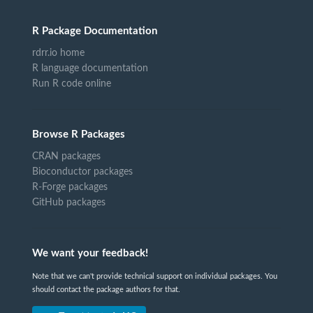
R Package Documentation
rdrr.io home
R language documentation
Run R code online
Browse R Packages
CRAN packages
Bioconductor packages
R-Forge packages
GitHub packages
We want your feedback!
Note that we can't provide technical support on individual packages. You
should contact the package authors for that.