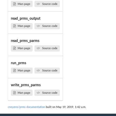
Man page
Source code
read_prms_output
Man page
Source code
read_prms_parms
Man page
Source code
run_prms
Man page
Source code
write_prms_parms
Man page
Source code
cneyens/prms documentation
built on May 19, 2019, 1:42 a.m.