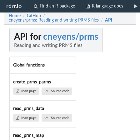
rdrr.io
Find an R package
R language docs
Home
GitHub
/
/
cneyens/prms: Reading and writing PRMS files
API
/
API for
cneyens/prms
Reading and writing PRMS files
Global functions
create_prms_parms
Man page
Source code
read_prms_data
Man page
Source code
read_prms_map