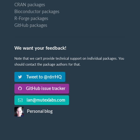
CRAN packages
Bioconductor packages
R-Forge packages
GitHub packages
We want your feedback!
Note that we can't provide technical support on individual packages. You
should contact the package authors for that.
Tweet to @rdrrHQ
GitHub issue tracker
ian@mutexlabs.com
Personal blog