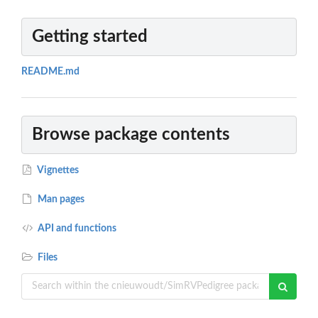
Getting started
README.md
Browse package contents
Vignettes
Man pages
API and functions
Files