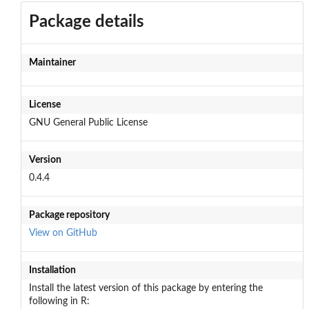
Package details
Maintainer
License
GNU General Public License
Version
0.4.4
Package repository
View on GitHub
Installation
Install the latest version of this package by entering the
following in R: