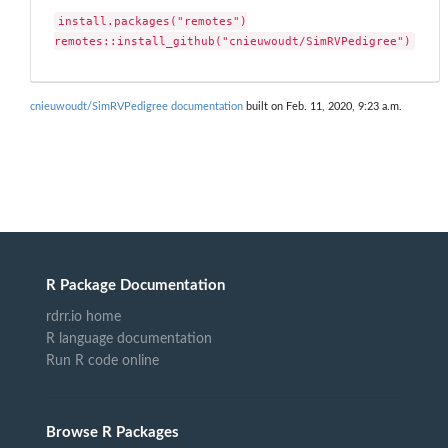
install.packages("remotes")

remotes::install_github("cnieuwoudt/SimRVPedigree")
cnieuwoudt/SimRVPedigree documentation
built on Feb. 11, 2020, 9:23 a.m.
R Package Documentation
rdrr.io home
R language documentation
Run R code online
Browse R Packages