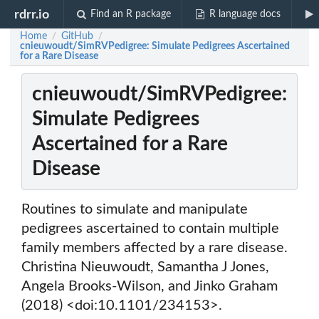
rdrr.io
Find an R package
R language docs
Home
GitHub
/
/
cnieuwoudt/SimRVPedigree: Simulate Pedigrees Ascertained
for a Rare Disease
cnieuwoudt/SimRVPedigree:
Simulate Pedigrees
Ascertained for a Rare
Disease
Routines to simulate and manipulate
pedigrees ascertained to contain multiple
family members affected by a rare disease.
Christina Nieuwoudt, Samantha J Jones,
Angela Brooks-Wilson, and Jinko Graham
(2018) <doi:10.1101/234153>.