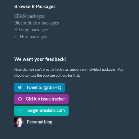
Browse R Packages
CRAN packages
Bioconductor packages
R-Forge packages
GitHub packages
We want your feedback!
Note that we can't provide technical support on individual packages. You
should contact the package authors for that.
Tweet to @rdrrHQ
GitHub issue tracker
ian@mutexlabs.com
Personal blog