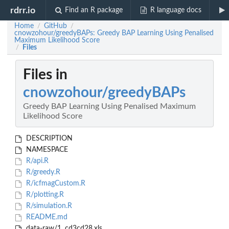
rdrr.io
Find an R package
R language docs
Home
GitHub
/
/
cnowzohour/greedyBAPs: Greedy BAP Learning Using Penalised
Maximum Likelihood Score
Files
/
Files in
cnowzohour/greedyBAPs
Greedy BAP Learning Using Penalised Maximum
Likelihood Score
DESCRIPTION
NAMESPACE
R/api.R
R/greedy.R
R/icfmagCustom.R
R/plotting.R
R/simulation.R
README.md
data-raw/1. cd3cd28.xls