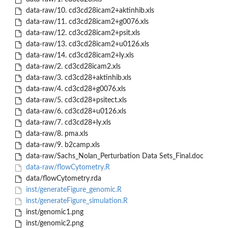
data-raw/10. cd3cd28icam2+aktinhib.xls
data-raw/11. cd3cd28icam2+g0076.xls
data-raw/12. cd3cd28icam2+psit.xls
data-raw/13. cd3cd28icam2+u0126.xls
data-raw/14. cd3cd28icam2+ly.xls
data-raw/2. cd3cd28icam2.xls
data-raw/3. cd3cd28+aktinhib.xls
data-raw/4. cd3cd28+g0076.xls
data-raw/5. cd3cd28+psitect.xls
data-raw/6. cd3cd28+u0126.xls
data-raw/7. cd3cd28+ly.xls
data-raw/8. pma.xls
data-raw/9. b2camp.xls
data-raw/Sachs_Nolan_Perturbation Data Sets_Final.doc
data-raw/flowCytometry.R
data/flowCytometry.rda
inst/generateFigure_genomic.R
inst/generateFigure_simulation.R
inst/genomic1.png
inst/genomic2.png