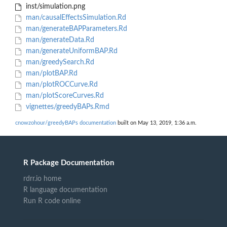
inst/simulation.png
man/causalEffectsSimulation.Rd
man/generateBAPParameters.Rd
man/generateData.Rd
man/generateUniformBAP.Rd
man/greedySearch.Rd
man/plotBAP.Rd
man/plotROCCurve.Rd
man/plotScoreCurves.Rd
vignettes/greedyBAPs.Rmd
cnowzohour/greedyBAPs documentation
built on May 13, 2019, 1:36 a.m.
R Package Documentation
rdrr.io home
R language documentation
Run R code online