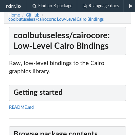
rdrr.io
Find an R package
R language docs
Home
GitHub
/
/
coolbutuseless/cairocore: Low-Level Cairo Bindings
coolbutuseless/cairocore:
Low-Level Cairo Bindings
Raw, low-level bindings to the Cairo
graphics library.
Getting started
README.md
Browse package contents