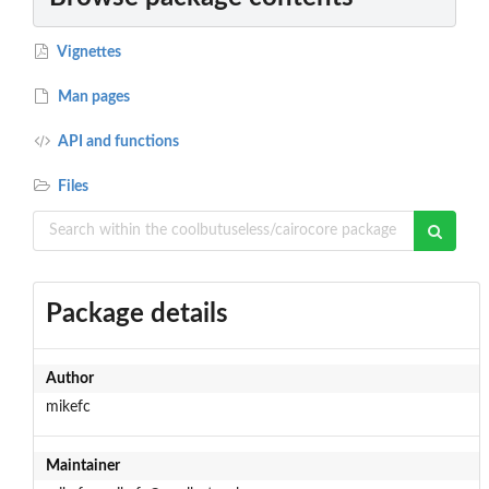
Vignettes
Man pages
API and functions
Files
Package details
Author
mikefc
Maintainer