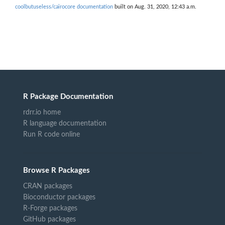
coolbutuseless/cairocore documentation
built on Aug. 31, 2020, 12:43 a.m.
R Package Documentation
rdrr.io home
R language documentation
Run R code online
Browse R Packages
CRAN packages
Bioconductor packages
R-Forge packages
GitHub packages