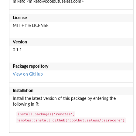
mikefc <mikefc@coolbutuseless.com>
License
MIT + file LICENSE
Version
0.1.1
Package repository
View on GitHub
Installation
Install the latest version of this package by entering the
following in R:
install.packages("remotes")

remotes::install_github("coolbutuseless/cairocore")