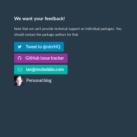
We want your feedback!
Note that we can't provide technical support on individual packages. You
should contact the package authors for that.
Tweet to @rdrrHQ
GitHub issue tracker
ian@mutexlabs.com
Personal blog