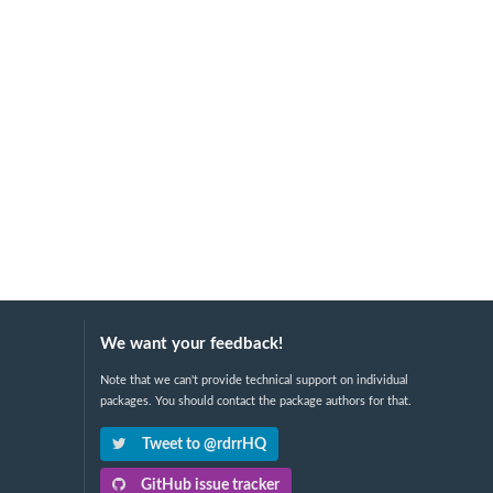
We want your feedback!
Note that we can't provide technical support on individual
packages. You should contact the package authors for that.
Tweet to @rdrrHQ
GitHub issue tracker