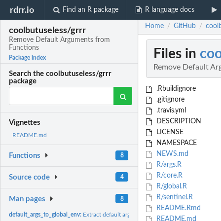
rdrr.io
Find an R package
R language docs
Home
GitHub
cool
/
/
coolbutuseless/grrr
Remove Default Arguments from
Functions
Files in
coo
Package index
Remove Default Ar
Search the coolbutuseless/grrr
package
.Rbuildignore
.gitignore
.travis.yml
DESCRIPTION
Vignettes
LICENSE
README.md
NAMESPACE
NEWS.md
Functions
8
R/args.R
R/core.R
Source code
4
R/global.R
R/sentinel.R
Man pages
8
README.Rmd
default_args_to_global_env:
Extract default arguments for a function into the globa
README.md