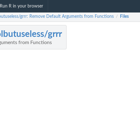
Run R in your browser
butuseless/grrr: Remove Default Arguments from Functions
Files
/
lbutuseless/grrr
guments from Functions
l...