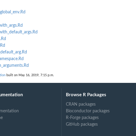
nt...
nt for a...
global_env.Rd
ith_args.Rd
ith_default_args.Rd
ument is...
.Rd
cks.
.Rd
default_arg.Rd
amespace.Rd
n_arguments.Rd
tion
built on May 16, 2019, 7:15 p.m.
umentation
Browse R Packages
CRAN packages
mentation
Bioconductor packages
ne
R-Forge packages
GitHub packages