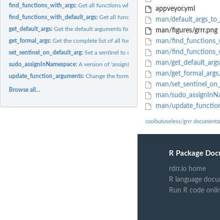
find_functions_with_args:
Get all functions which have at least one formal argume
appveyor.yml
find_functions_with_default_args:
Get all functions which include a default argume
man/default_args_to_
get_default_args:
Get the default arguments for the given function.
man/figures/grrr.png
get_formal_args:
Get the complete list of all formal arguments for the given...
man/find_functions_w
man/find_functions_w
set_sentinel_on_default_arg:
Set a sentinel to output a message when a default arg
man/get_default_args
sudo_assignInNamespace:
A version of 'assignInNamespace' with fewer sanity che
man/get_formal_args
update_function_arguments:
Change the formal arguments of a function
man/set_sentinel_on_
Browse all...
man/sudo_assignInN
man/update_functio
coolbutuseless/grrr documenta
R Package Doc
rdrr.io home
R language docu
Run R code onli