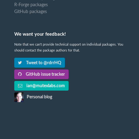
R-Forge packages
GitHub packages
We want your feedback!
Note that we can't provide technical support on individual packages. You
should contact the package authors for that.
Tweet to @rdrrHQ
GitHub issue tracker
ian@mutexlabs.com
Personal blog