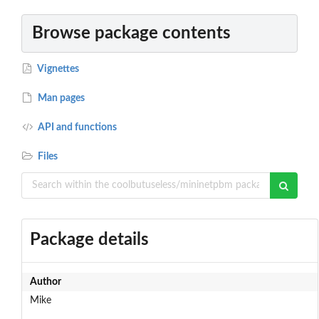
Browse package contents
Vignettes
Man pages
API and functions
Files
Package details
Author
Mike