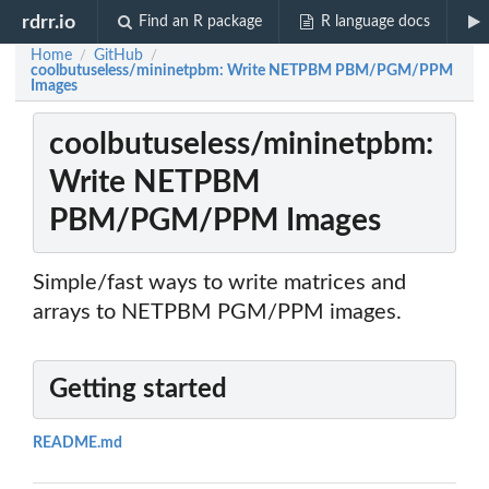
rdrr.io
Find an R package
R language docs
Home
GitHub
/
/
coolbutuseless/mininetpbm: Write NETPBM PBM/PGM/PPM
Images
coolbutuseless/mininetpbm:
Write NETPBM
PBM/PGM/PPM Images
Simple/fast ways to write matrices and
arrays to NETPBM PGM/PPM images.
Getting started
README.md