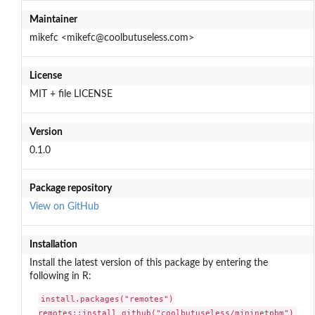
Maintainer
mikefc <mikefc@coolbutuseless.com>
License
MIT + file LICENSE
Version
0.1.0
Package repository
View on GitHub
Installation
Install the latest version of this package by entering the
following in R:
install.packages("remotes")

remotes::install_github("coolbutuseless/mininetpbm")