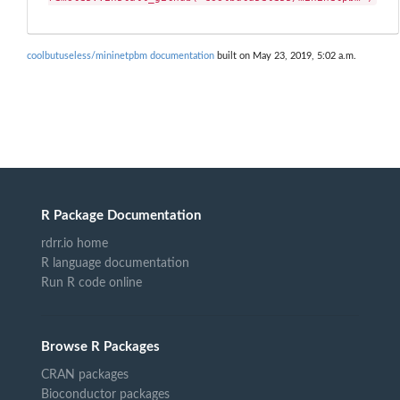
coolbutuseless/mininetpbm documentation
built on May 23, 2019, 5:02 a.m.
R Package Documentation
rdrr.io home
R language documentation
Run R code online
Browse R Packages
CRAN packages
Bioconductor packages