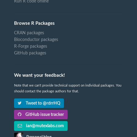
Run R code online
Browse R Packages
CRAN packages
Bioconductor packages
R-Forge packages
GitHub packages
We want your feedback!
Note that we can't provide technical support on individual packages. You
should contact the package authors for that.
Tweet to @rdrrHQ
GitHub issue tracker
ian@mutexlabs.com