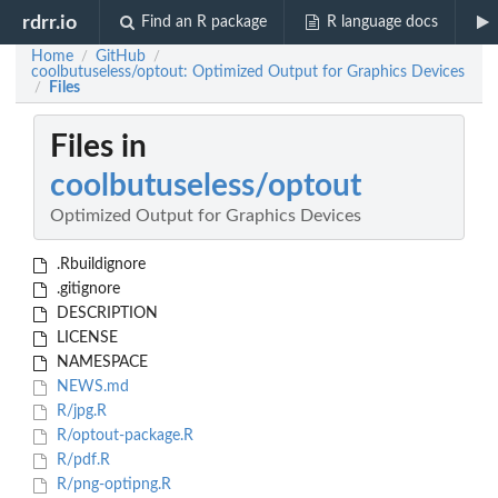
rdrr.io
Find an R package
R language docs
Home
GitHub
/
/
coolbutuseless/optout: Optimized Output for Graphics Devices
Files
/
Files in
coolbutuseless/optout
Optimized Output for Graphics Devices
.Rbuildignore
.gitignore
DESCRIPTION
LICENSE
NAMESPACE
NEWS.md
R/jpg.R
R/optout-package.R
R/pdf.R
R/png-optipng.R