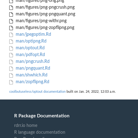
man/figures/png-orig.png
man/figures/png-pngcrush.png
man/figures/png-pngquant.png
man/figures/png-withr.png
man/figures/png-zopflipng.png
man/jpegoptim.Rd
man/optipng.Rd
man/optout.Rd
man/pdfopt.Rd
man/pngcrush.Rd
man/pngquant.Rd
man/shwhich.Rd
man/zopflipng.Rd
coolbutuseless/optout documentation
built on Jan. 24, 2022, 12:03 a.m.
R Package Documentation
rdrr.io home
R language documentation