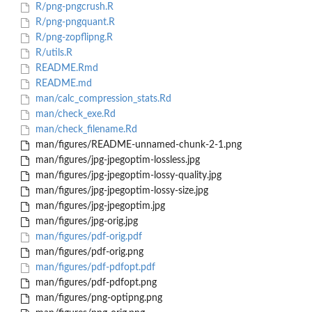
R/png-pngcrush.R
R/png-pngquant.R
R/png-zopflipng.R
R/utils.R
README.Rmd
README.md
man/calc_compression_stats.Rd
man/check_exe.Rd
man/check_filename.Rd
man/figures/README-unnamed-chunk-2-1.png
man/figures/jpg-jpegoptim-lossless.jpg
man/figures/jpg-jpegoptim-lossy-quality.jpg
man/figures/jpg-jpegoptim-lossy-size.jpg
man/figures/jpg-jpegoptim.jpg
man/figures/jpg-orig.jpg
man/figures/pdf-orig.pdf
man/figures/pdf-orig.png
man/figures/pdf-pdfopt.pdf
man/figures/pdf-pdfopt.png
man/figures/png-optipng.png