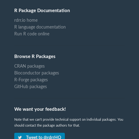
R Package Documentation
rdrr.io home
R language documentation
Run R code online
Browse R Packages
CRAN packages
Bioconductor packages
R-Forge packages
GitHub packages
We want your feedback!
Note that we can't provide technical support on individual packages. You
should contact the package authors for that.
Tweet to @rdrrHQ