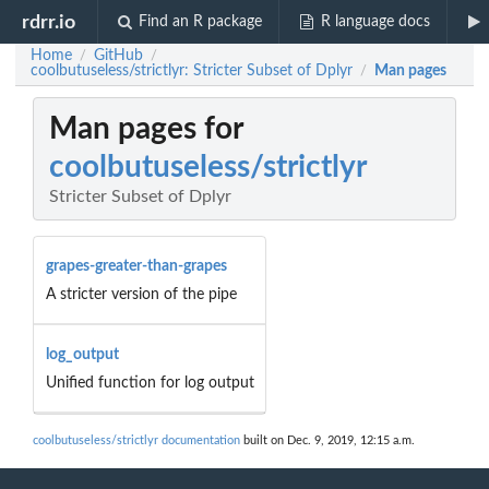
rdrr.io
Find an R package
R language docs
Home
GitHub
/
/
coolbutuseless/strictlyr: Stricter Subset of Dplyr
Man pages
/
Man pages for
coolbutuseless/strictlyr
Stricter Subset of Dplyr
grapes-greater-than-grapes
A stricter version of the pipe
log_output
Unified function for log output
coolbutuseless/strictlyr documentation
built on Dec. 9, 2019, 12:15 a.m.