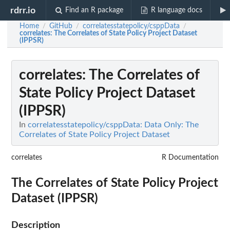
rdrr.io
Find an R package
R language docs
Home
GitHub
correlatesstatepolicy/csppData
/
/
/
correlates
: The Correlates of State Policy Project Dataset
(IPPSR)
correlates
: The Correlates of
State Policy Project Dataset
(IPPSR)
In
correlatesstatepolicy/csppData: Data Only: The
Correlates of State Policy Project Dataset
correlates
R Documentation
The Correlates of State Policy Project
Dataset (IPPSR)
Description