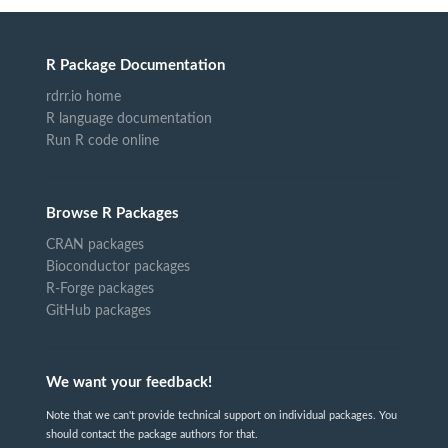
R Package Documentation
rdrr.io home
R language documentation
Run R code online
Browse R Packages
CRAN packages
Bioconductor packages
R-Forge packages
GitHub packages
We want your feedback!
Note that we can't provide technical support on individual packages. You
should contact the package authors for that.