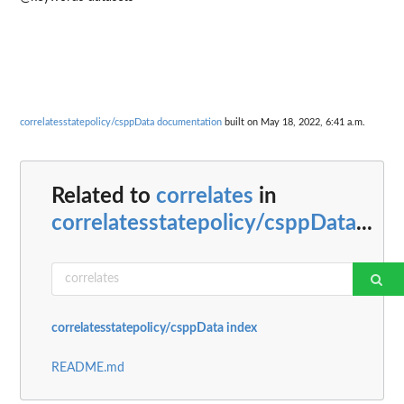
correlatesstatepolicy/csppData documentation
built on May 18, 2022, 6:41 a.m.
Related to
correlates
in
correlatesstatepolicy/csppData
...
correlatesstatepolicy/csppData index
README.md