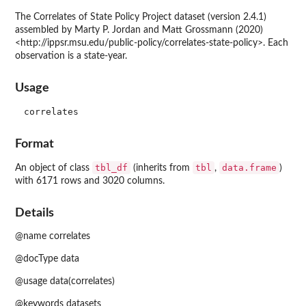
The Correlates of State Policy Project dataset (version 2.4.1)
assembled by Marty P. Jordan and Matt Grossmann (2020)
<http://ippsr.msu.edu/public-policy/correlates-state-policy>. Each
observation is a state-year.
Usage
Format
tbl_df
tbl
data.frame
An object of class
(inherits from
,
)
with 6171 rows and 3020 columns.
Details
@name correlates
@docType data
@usage data(correlates)
@keywords datasets