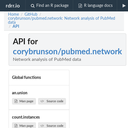
rdrr.io
Find an R package
R language docs
Home
GitHub
/
/
corybrunson/pubmed.network: Network analysis of PubMed
data
API
/
API for
corybrunson/pubmed.network
Network analysis of PubMed data
Global functions
an.union
Man page
Source code
count.instances
Man page
Source code