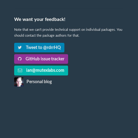
We want your feedback!
Note that we can't provide technical support on individual packages. You
should contact the package authors for that.
Tweet to @rdrrHQ
GitHub issue tracker
ian@mutexlabs.com
Personal blog