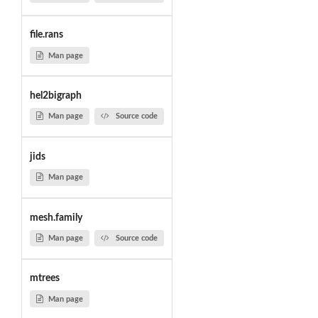
file.rans
Man page
hel2bigraph
Man page
Source code
jids
Man page
mesh.family
Man page
Source code
mtrees
Man page