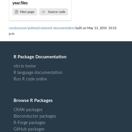
year.files
Man page
Source code
corybrunson/pubmed.network documentation
built on May 13, 2019, 10:52
p.m.
R Package Documentation
rdrr.io home
R language documentation
Run R code online
Browse R Packages
CRAN packages
Bioconductor packages
R-Forge packages
GitHub packages