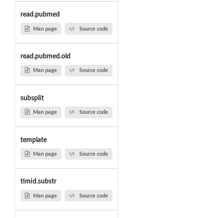
read.pubmed
Man page
Source code
read.pubmed.old
Man page
Source code
subsplit
Man page
Source code
template
Man page
Source code
timid.substr
Man page
Source code