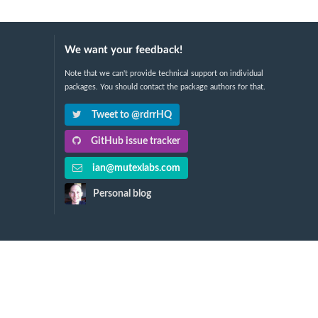
We want your feedback!
Note that we can't provide technical support on individual
packages. You should contact the package authors for that.
Tweet to @rdrrHQ
GitHub issue tracker
ian@mutexlabs.com
Personal blog