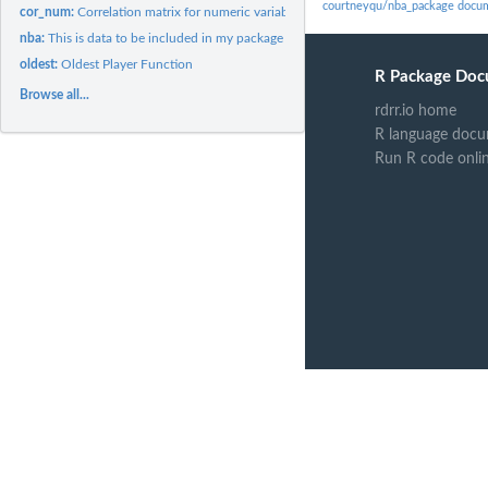
courtneyqu/nba_package docu
cor_num:
Correlation matrix for numeric variable
nba:
This is data to be included in my package
oldest:
Oldest Player Function
R Package Doc
Browse all...
rdrr.io home
R language docu
Run R code onli