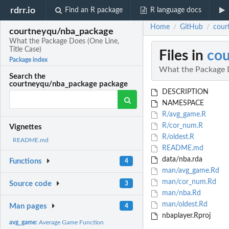
rdrr.io
Find an R package
R language docs
Home
GitHub
cour
/
/
courtneyqu/nba_package
What the Package Does (One Line,
Title Case)
Files in
co
Package index
What the Package D
Search the
courtneyqu/nba_package package
DESCRIPTION
NAMESPACE
R/avg_game.R
R/cor_num.R
Vignettes
R/oldest.R
README.md
README.md
data/nba.rda
Functions
4
man/avg_game.Rd
man/cor_num.Rd
Source code
3
man/nba.Rd
man/oldest.Rd
Man pages
4
nbaplayer.Rproj
avg_game:
Average Game Function