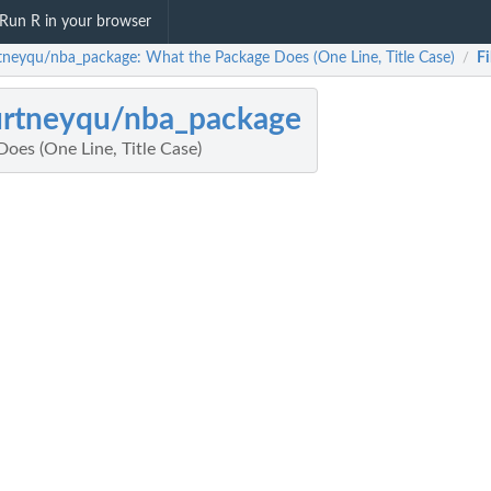
Run R in your browser
tneyqu/nba_package: What the Package Does (One Line, Title Case)
Fi
/
urtneyqu/nba_package
oes (One Line, Title Case)