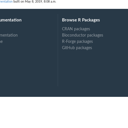
mentation
built on May 8, 2019, 8:08 a.m.
umentation
Browse R Packages
CRAN packages
mentation
Bioconductor packages
ne
R-Forge packages
GitHub packages