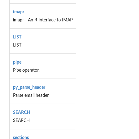
imapr
imapr - An R Interface to IMAP
LIST
LIST
pipe
Pipe operator.
py_parse_header
Parse email header.
SEARCH
SEARCH
sections