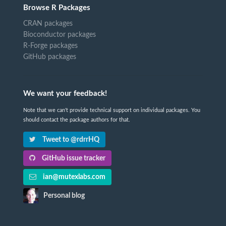
Browse R Packages
CRAN packages
Bioconductor packages
R-Forge packages
GitHub packages
We want your feedback!
Note that we can't provide technical support on individual packages. You
should contact the package authors for that.
Tweet to @rdrrHQ
GitHub issue tracker
ian@mutexlabs.com
Personal blog