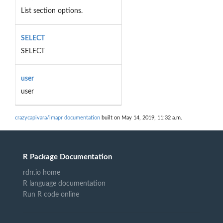
List section options.
SELECT
SELECT
user
user
crazycapivara/imapr documentation
built on May 14, 2019, 11:32 a.m.
R Package Documentation
rdrr.io home
R language documentation
Run R code online