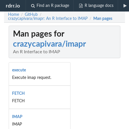
rdrr.io
Find an R package
R language docs
Home
GitHub
/
/
crazycapivara/imapr: An R Interface to IMAP
Man pages
/
Man pages for
crazycapivara/imapr
An R Interface to IMAP
execute
Execute imap request.
FETCH
FETCH
IMAP
IMAP