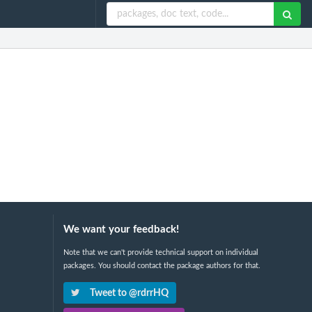
We want your feedback!
Note that we can't provide technical support on individual
packages. You should contact the package authors for that.
Tweet to @rdrrHQ