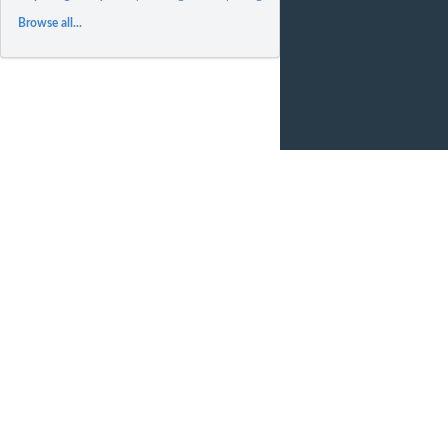
Browse all...