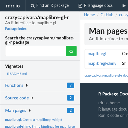
rdrr.io
Find an R package
R language docs
Home
GitHub
crazy
/
/
crazycapivara/maplibre-gl-r
An R Interface to maplibre-gl
Man pages
Package index
Search the crazycapivara/maplibre-
An R Interface to m
gl-r package
maplibregl
Cre
maplibregl-shiny
Shi
Vignettes
README.md
crazycapivara/maplibre-gl-r do
Functions
7
R Package Doc
Source code
2
rdrr.io home
R language docu
Man pages
2
Run R code onli
maplibregl:
Create a maplibregl widget
maplibregl-shiny:
Shiny bindings for maplibregl