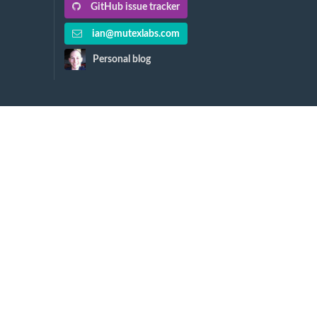
GitHub issue tracker
ian@mutexlabs.com
Personal blog