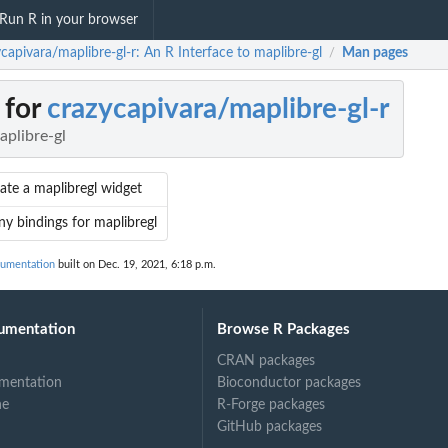
Run R in your browser
capivara/maplibre-gl-r: An R Interface to maplibre-gl
Man pages
/
 for
crazycapivara/maplibre-gl-r
aplibre-gl
ate a maplibregl widget
ny bindings for maplibregl
cumentation
built on Dec. 19, 2021, 6:18 p.m.
umentation
Browse R Packages
CRAN packages
mentation
Bioconductor packages
ne
R-Forge packages
GitHub packages