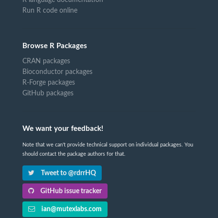
Run R code online
Browse R Packages
CRAN packages
Bioconductor packages
R-Forge packages
GitHub packages
We want your feedback!
Note that we can't provide technical support on individual packages. You
should contact the package authors for that.
Tweet to @rdrrHQ
GitHub issue tracker
ian@mutexlabs.com