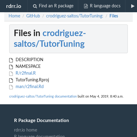
rdrr.io
Find an R package
R language docs
Home
GitHub
crodriguez-saltos/TutorTuning:
Files
/
/
/
Files in
crodriguez-
saltos/TutorTuning
DESCRIPTION
NAMESPACE
R/r2final.R
TutorTuning.Rproj
man/r2final.Rd
crodriguez-saltos/TutorTuning documentation
built on May 4, 2019, 8:40 a.m.
R Package Documentation
rdrr.io home
R language documentation