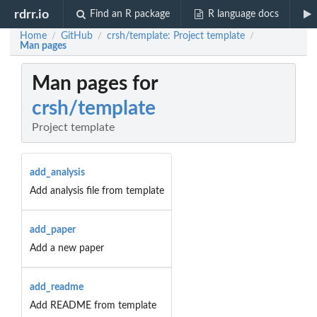
rdrr.io
Find an R package
R language docs
Home
GitHub
crsh/template: Project template
/
/
/
Man pages
Man pages for
crsh/template
Project template
add_analysis
Add analysis file from template
add_paper
Add a new paper
add_readme
Add README from template