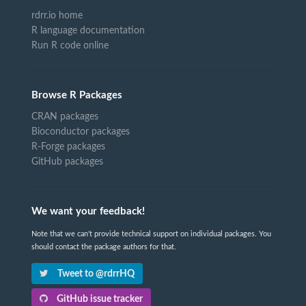
rdrr.io home
R language documentation
Run R code online
Browse R Packages
CRAN packages
Bioconductor packages
R-Forge packages
GitHub packages
We want your feedback!
Note that we can't provide technical support on individual packages. You
should contact the package authors for that.
Tweet to @rdrrHQ
GitHub issue tracker