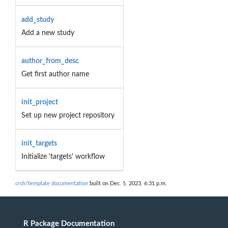
add_study
Add a new study
author_from_desc
Get first author name
init_project
Set up new project repository
init_targets
Initialize 'targets' workflow
crsh/template documentation
built on Dec. 5, 2023, 6:31 p.m.
R Package Documentation